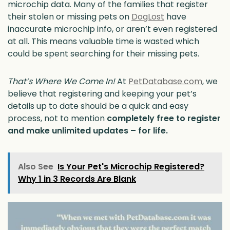
microchip data. Many of the families that register
their stolen or missing pets on
DogLost
have
inaccurate microchip info, or aren’t even registered
at all. This means valuable time is wasted which
could be spent searching for their missing pets.
That’s Where We Come In!
At
PetDatabase.com
, we
believe that registering and keeping your pet’s
details up to date should be a quick and easy
process, not to mention
completely free to register
and make unlimited updates – for life.
Also See
Is Your Pet's Microchip Registered?
Why 1 in 3 Records Are Blank