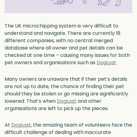
The UK microchipping system is very difficult to
understand and navigate. There are currently 18
different companies, with no central merged
database where all owner and pet details can be
checked at one time – causing many issues for both
pet owners and organisations such as
DogLost
Many owners are unaware that if their pet’s details
are not up to date, the chance of finding their pet
should they be stolen or go missing are significantly
lowered. That’s when
DogLost
and other
organisations are left to pick up the pieces.
At
DogLost
, the amazing team of volunteers face the
difficult challenge of dealing with inaccurate