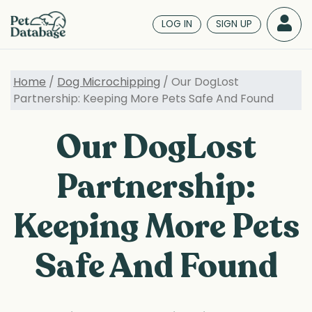
Skip
to
LOG IN
SIGN UP
main
content
Home
/
Dog Microchipping
/ Our DogLost
Partnership: Keeping More Pets Safe And Found
Our DogLost
Partnership:
Keeping More Pets
Safe And Found