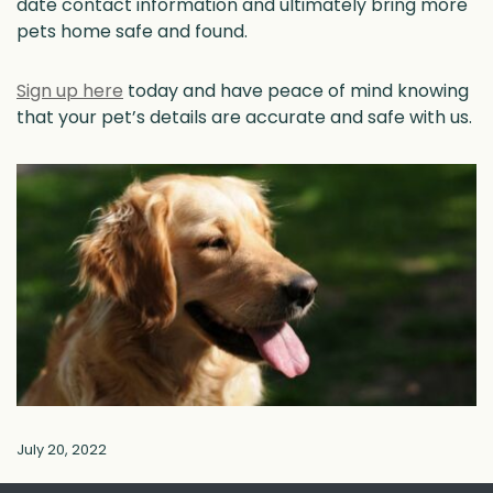
date contact information and ultimately bring more
pets home safe and found.
Sign up here
today and have peace of mind knowing
that your pet’s details are accurate and safe with us.
July 20, 2022