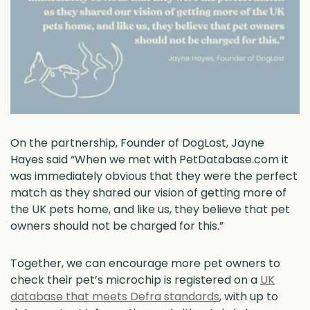
On the partnership, Founder of DogLost, Jayne
Hayes said “When we met with PetDatabase.com it
was immediately obvious that they were the perfect
match as they shared our vision of getting more of
the UK pets home, and like us, they believe that pet
owners should not be charged for this.”
Together, we can encourage more pet owners to
check their pet’s microchip is registered on a
UK
database that meets Defra standards
, with up to