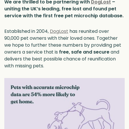
We are thrilled to be partnering with
DogLost
–
uniting the UK’s leading, free lost and found pet
service with the first free pet microchip database.
Established in 2004,
DogLost
has reunited over
90,000 pet owners with their loved ones. Together
we hope to further these numbers by providing pet
owners a service that is
free,
safe and secure
and
delivers the best possible chance of reunification
with missing pets.