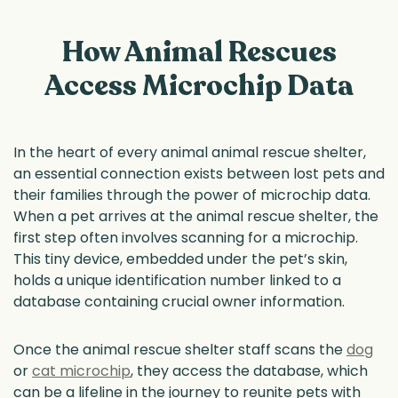
How Animal Rescues
Access Microchip Data
In the heart of every animal animal rescue shelter,
an essential connection exists between lost pets and
their families through the power of microchip data.
When a pet arrives at the animal rescue shelter, the
first step often involves scanning for a microchip.
This tiny device, embedded under the pet’s skin,
holds a unique identification number linked to a
database containing crucial owner information.
Once the animal rescue shelter staff scans the
dog
or
cat microchip
, they access the database, which
can be a lifeline in the journey to reunite pets with