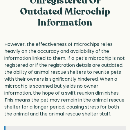
Unregistered Or
Outdated Microchip
Information
However, the effectiveness of microchips relies
heavily on the accuracy and availability of the
information linked to them. If a pet’s microchip is not
registered or if the registration details are outdated,
the ability of animal rescue shelters to reunite pets
with their owners is significantly hindered. When a
microchip is scanned but yields no owner
information, the hope of a swift reunion diminishes.
This means the pet may remain in the animal rescue
shelter for a longer period, causing stress for both
the animal and the animal rescue shelter staff.