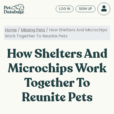
Skip
to
LOG IN
SIGN UP
main
content
Home
/
Missing Pets
/ How Shelters And Microchips
Work Together To Reunite Pets
How Shelters And
Microchips Work
Together To
Reunite Pets