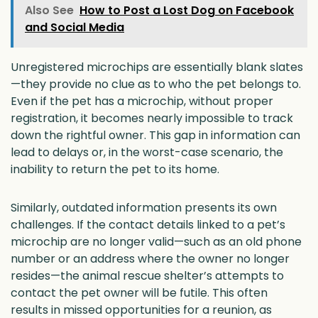
Also See
How to Post a Lost Dog on Facebook
and Social Media
Unregistered microchips are essentially blank slates
—they provide no clue as to who the pet belongs to.
Even if the pet has a microchip, without proper
registration, it becomes nearly impossible to track
down the rightful owner. This gap in information can
lead to delays or, in the worst-case scenario, the
inability to return the pet to its home.
Similarly, outdated information presents its own
challenges. If the contact details linked to a pet’s
microchip are no longer valid—such as an old phone
number or an address where the owner no longer
resides—the animal rescue shelter’s attempts to
contact the pet owner will be futile. This often
results in missed opportunities for a reunion, as