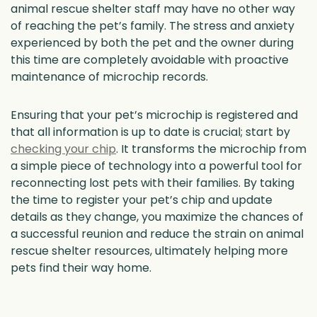
animal rescue shelter staff may have no other way
of reaching the pet’s family. The stress and anxiety
experienced by both the pet and the owner during
this time are completely avoidable with proactive
maintenance of microchip records.
Ensuring that your pet’s microchip is registered and
that all information is up to date is crucial; start by
checking your chip
. It transforms the microchip from
a simple piece of technology into a powerful tool for
reconnecting lost pets with their families. By taking
the time to register your pet’s chip and update
details as they change, you maximize the chances of
a successful reunion and reduce the strain on animal
rescue shelter resources, ultimately helping more
pets find their way home.