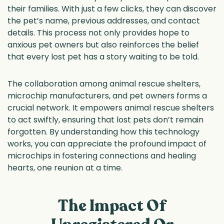
their families. With just a few clicks, they can discover
the pet’s name, previous addresses, and contact
details. This process not only provides hope to
anxious pet owners but also reinforces the belief
that every lost pet has a story waiting to be told.
The collaboration among animal rescue shelters,
microchip manufacturers, and pet owners forms a
crucial network. It empowers animal rescue shelters
to act swiftly, ensuring that lost pets don’t remain
forgotten. By understanding how this technology
works, you can appreciate the profound impact of
microchips in fostering connections and healing
hearts, one reunion at a time.
The Impact Of