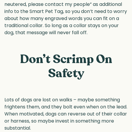
neutered, please contact my people” as additional
info to the Smart Pet Tag, so you don’t need to worry
about how many engraved words you can fit on a
traditional collar. So long as a collar stays on your
dog, that message will never fall off.
Don’t Scrimp On
Safety
Lots of dogs are lost on walks – maybe something
frightens them, and they bolt even when on the lead.
When motivated, dogs can reverse out of their collar
or harness, so maybe invest in something more
substantial.