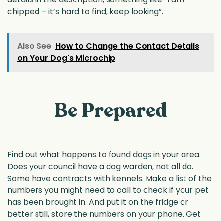
chipped – it’s hard to find, keep looking”.
Also See
How to Change the Contact Details
on Your Dog's Microchip
Be Prepared
Find out what happens to found dogs in your area.
Does your council have a dog warden, not all do.
Some have contracts with kennels. Make a list of the
numbers you might need to call to check if your pet
has been brought in. And put it on the fridge or
better still, store the numbers on your phone. Get