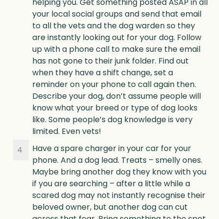
helping you. Get something posted ASAP in all
your local social groups and send that email
to all the vets and the dog warden so they
are instantly looking out for your dog. Follow
up with a phone call to make sure the email
has not gone to their junk folder. Find out
when they have a shift change, set a
reminder on your phone to call again then.
Describe your dog, don’t assume people will
know what your breed or type of dog looks
like. Some people’s dog knowledge is very
limited. Even vets!
Have a spare charger in your car for your
phone. And a dog lead. Treats – smelly ones.
Maybe bring another dog they know with you
if you are searching – after a little while a
scared dog may not instantly recognise their
beloved owner, but another dog can cut
across that fear. Bring something to the spot