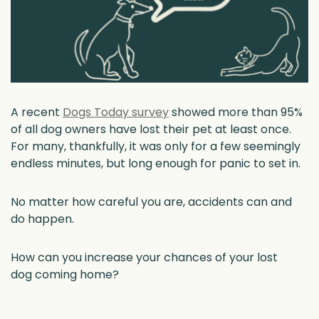
A recent
Dogs Today survey
showed more than 95%
of all dog owners have lost their pet at least once.
For many, thankfully, it was only for a few seemingly
endless minutes, but long enough for panic to set in.
No matter how careful you are, accidents can and
do happen.
How can you increase your chances of your lost
dog coming home?