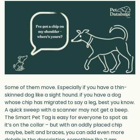
Some of them move. Especially if you have a thin-
skinned dog like a sight hound. if you have a dog
whose chip has migrated to say a leg, best you know.
A quick sweep with a scanner may not get a beep.
The Smart Pet Tag is easy for everyone to spot as
it’s on the collar – but with an oddly placed chip
maybe, belt and braces, you can add even more
details in the description, something like “I am