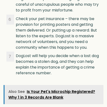
careful of unscrupulous people who may try
to profit from your misfortune.
Check your pet insurance – there may be
provision for printing posters and getting
them delivered. Or putting up a reward. But
listen to the experts. DogLost is a massive
network of volunteers, and you need a
community when this happens to you.
DogLost will help you decide when a lost dog
becomes a stolen dog, and they can help
explain the importance of getting a crime
reference number.
Also See
Is Your Pet's Microchip Registered?
Why 1 in 3 Records Are Blank