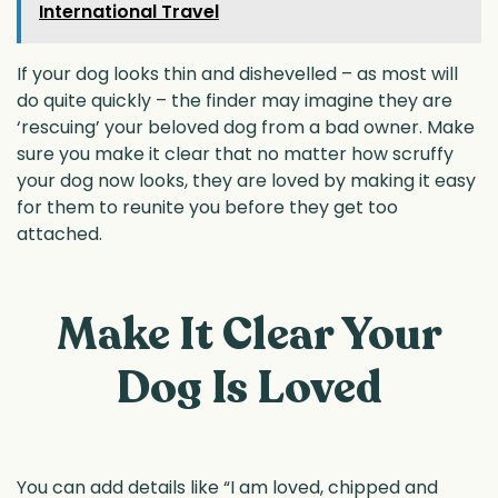
International Travel
If your dog looks thin and dishevelled – as most will
do quite quickly – the finder may imagine they are
‘rescuing’ your beloved dog from a bad owner. Make
sure you make it clear that no matter how scruffy
your dog now looks, they are loved by making it easy
for them to reunite you before they get too
attached.
Make It Clear Your
Dog Is Loved
You can add details like “I am loved, chipped and