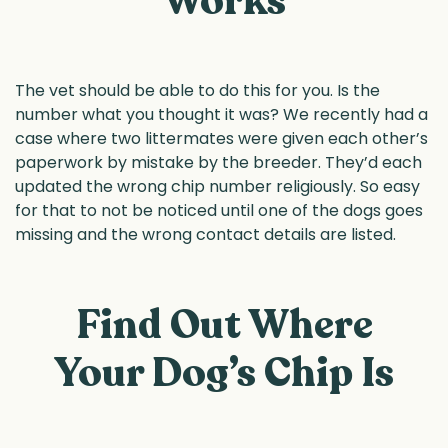
Works
The vet should be able to do this for you. Is the
number what you thought it was? We recently had a
case where two littermates were given each other’s
paperwork by mistake by the breeder. They’d each
updated the wrong chip number religiously. So easy
for that to not be noticed until one of the dogs goes
missing and the wrong contact details are listed.
Find Out Where
Your Dog’s Chip Is