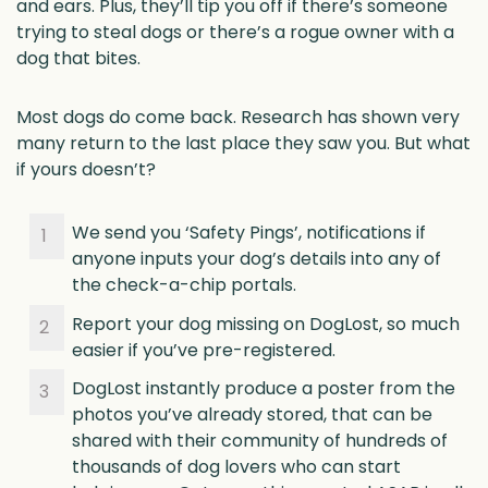
and ears. Plus, they’ll tip you off if there’s someone
trying to steal dogs or there’s a rogue owner with a
dog that bites.
Most dogs do come back. Research has shown very
many return to the last place they saw you. But what
if yours doesn’t?
We send you ‘Safety Pings’, notifications if
anyone inputs your dog’s details into any of
the check-a-chip portals.
Report your dog missing on DogLost, so much
easier if you’ve pre-registered.
DogLost instantly produce a poster from the
photos you’ve already stored, that can be
shared with their community of hundreds of
thousands of dog lovers who can start