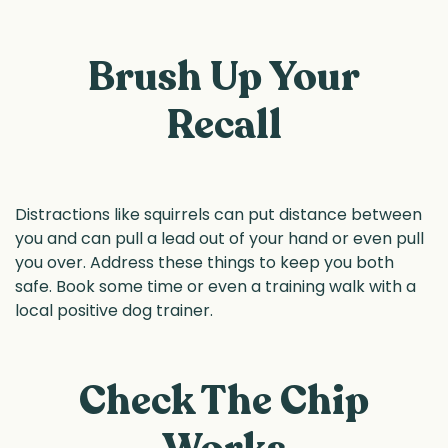
Brush Up Your
Recall
Distractions like squirrels can put distance between
you and can pull a lead out of your hand or even pull
you over. Address these things to keep you both
safe. Book some time or even a training walk with a
local positive dog trainer.
Check The Chip