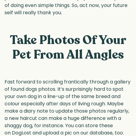
of doing even simple things. So, act now, your future
self will really thank you.
Take Photos Of Your
Pet From All Angles
Fast forward to scrolling frantically through a gallery
of found dogs photos. It’s surprisingly hard to spot
your own dog in a line-up of the same breed and
colour especially after days of living rough. Maybe
make a diary note to update those photos regularly,
a new haircut can make a huge difference with a
shaggy dog, for instance. You can store these
on DogLost and upload a pic on our database, too.