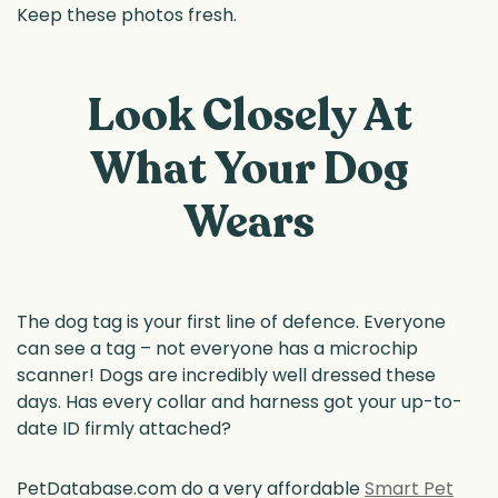
Keep these photos fresh.
Look Closely At
What Your Dog
Wears
The dog tag is your first line of defence. Everyone
can see a tag – not everyone has a microchip
scanner! Dogs are incredibly well dressed these
days. Has every collar and harness got your up-to-
date ID firmly attached?
PetDatabase.com do a very affordable
Smart Pet