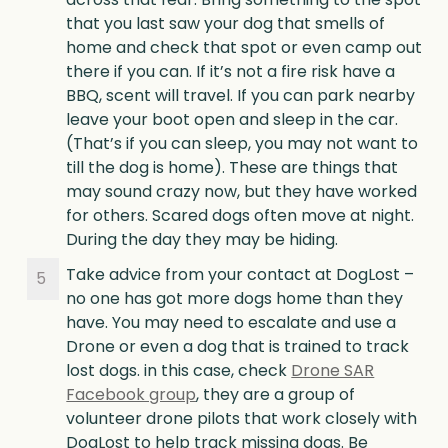
that you last saw your dog that smells of
home and check that spot or even camp out
there if you can. If it’s not a fire risk have a
BBQ, scent will travel. If you can park nearby
leave your boot open and sleep in the car.
(That’s if you can sleep, you may not want to
till the dog is home). These are things that
may sound crazy now, but they have worked
for others. Scared dogs often move at night.
During the day they may be hiding.
Take advice from your contact at DogLost –
no one has got more dogs home than they
have. You may need to escalate and use a
Drone or even a dog that is trained to track
lost dogs. in this case, check
Drone SAR
Facebook group
, they are a group of
volunteer drone pilots that work closely with
DogLost to help track missing dogs. Be