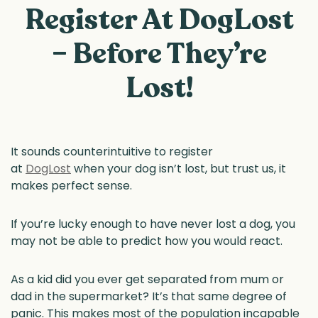
Register At DogLost
– Before They’re
Lost!
It sounds counterintuitive to register
at
DogLost
when your dog isn’t lost, but trust us, it
makes perfect sense.
If you’re lucky enough to have never lost a dog, you
may not be able to predict how you would react.
As a kid did you ever get separated from mum or
dad in the supermarket? It’s that same degree of
panic. This makes most of the population incapable