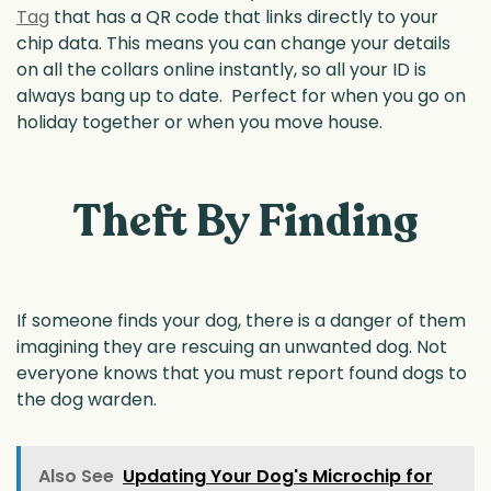
Tag
that has a QR code that links directly to your
chip data. This means you can change your details
on all the collars online instantly, so all your ID is
always bang up to date. Perfect for when you go on
holiday together or when you move house.
Theft By Finding
If someone finds your dog, there is a danger of them
imagining they are rescuing an unwanted dog. Not
everyone knows that you must report found dogs to
the dog warden.
Also See
Updating Your Dog's Microchip for