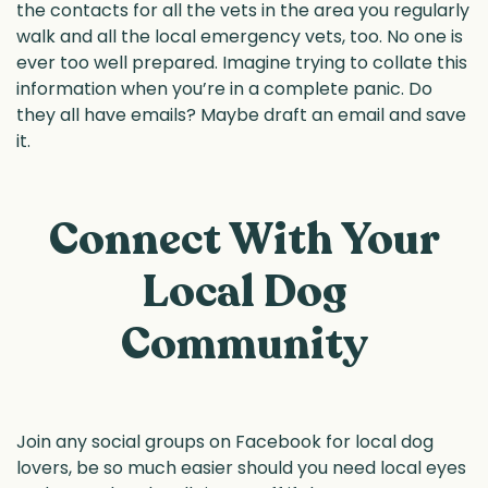
the contacts for all the vets in the area you regularly
walk and all the local emergency vets, too. No one is
ever too well prepared. Imagine trying to collate this
information when you’re in a complete panic. Do
they all have emails? Maybe draft an email and save
it.
Connect With Your
Local Dog
Community
Join any social groups on Facebook for local dog
lovers, be so much easier should you need local eyes