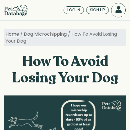
Skip
to
LOG IN
SIGN UP
main
content
Home
/
Dog Microchipping
/ How To Avoid Losing
Your Dog
How To Avoid
Losing Your Dog