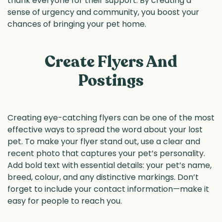
thank everyone for their support. By creating a
sense of urgency and community, you boost your
chances of bringing your pet home.
Create Flyers And
Postings
Creating eye-catching flyers can be one of the most
effective ways to spread the word about your lost
pet. To make your flyer stand out, use a clear and
recent photo that captures your pet’s personality.
Add bold text with essential details: your pet’s name,
breed, colour, and any distinctive markings. Don’t
forget to include your contact information—make it
easy for people to reach you.