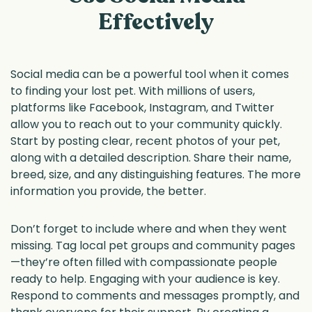
Effectively
Social media can be a powerful tool when it comes
to finding your lost pet. With millions of users,
platforms like Facebook, Instagram, and Twitter
allow you to reach out to your community quickly.
Start by posting clear, recent photos of your pet,
along with a detailed description. Share their name,
breed, size, and any distinguishing features. The more
information you provide, the better.
Don’t forget to include where and when they went
missing. Tag local pet groups and community pages
—they’re often filled with compassionate people
ready to help. Engaging with your audience is key.
Respond to comments and messages promptly, and