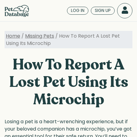
Skip
to
LOG IN
SIGN UP
main
content
Home
/
Missing Pets
/ How To Report A Lost Pet
Using Its Microchip
How To Report A
Lost Pet Using Its
Microchip
Losing a pet is a heart-wrenching experience, but if
your beloved companion has a microchip, you’ve got
an essential tool for their safe return. You’ll need to