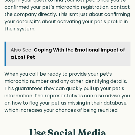
confirmed your pet’s microchip registration, contact
the company directly. This isn’t just about confirming
your details; it’s about activating your pet’s profile in
their system.
Also See
Coping With the Emotional Impact of
a Lost Pet
When you call, be ready to provide your pet’s
microchip number and any other identifying details.
This guarantees they can quickly pull up your pet’s
information. The representatives can also advise you
on how to flag your pet as missing in their database,
which increases your chances of being reunited.
Use Social Media