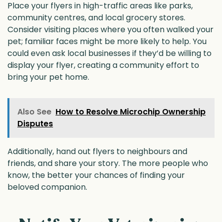
Place your flyers in high-traffic areas like parks,
community centres, and local grocery stores.
Consider visiting places where you often walked your
pet; familiar faces might be more likely to help. You
could even ask local businesses if they’d be willing to
display your flyer, creating a community effort to
bring your pet home.
Also See
How to Resolve Microchip Ownership
Disputes
Additionally, hand out flyers to neighbours and
friends, and share your story. The more people who
know, the better your chances of finding your
beloved companion.