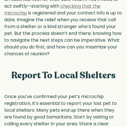
act swiftly—starting with
checking that the
microchip
is registered and your contact info is up to
date. Imagine the relief when you receive that call
from a shelter or a kind stranger who’s found your
pet. But the process doesn’t end there; knowing how
to navigate the next steps can be imperative. What
should you do first, and how can you maximize your
chances of reunion?
Report To Local Shelters
Once you’ve confirmed your pet’s microchip
registration, it’s essential to report your lost pet to
local shelters. Many pets end up there when they
are found by good Samaritans. Start by visiting or
calling every shelter in your area. Share a clear