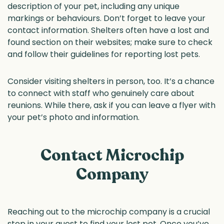
description of your pet, including any unique
markings or behaviours. Don’t forget to leave your
contact information. Shelters often have a lost and
found section on their websites; make sure to check
and follow their guidelines for reporting lost pets.
Consider visiting shelters in person, too. It’s a chance
to connect with staff who genuinely care about
reunions. While there, ask if you can leave a flyer with
your pet’s photo and information.
Contact Microchip
Company
Reaching out to the microchip company is a crucial
step in your quest to find your lost pet. Once you’ve