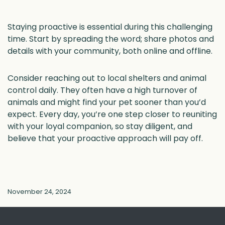
Staying proactive is essential during this challenging
time. Start by spreading the word; share photos and
details with your community, both online and offline.
Consider reaching out to local shelters and animal
control daily. They often have a high turnover of
animals and might find your pet sooner than you’d
expect. Every day, you’re one step closer to reuniting
with your loyal companion, so stay diligent, and
believe that your proactive approach will pay off.
November 24, 2024