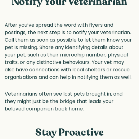
Notify Your Veterinarian
After you’ve spread the word with flyers and
postings, the next step is to notify your veterinarian.
Call them as soon as possible to let them know your
pet is missing. Share any identifying details about
your pet, such as their microchip number, physical
traits, or any distinctive behaviours. Your vet may
also have connections with local shelters or rescue
organizations and can help in notifying them as well.
Veterinarians often see lost pets brought in, and
they might just be the bridge that leads your
beloved companion back home.
Stay Proactive