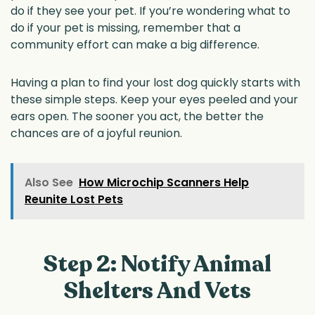
do if they see your pet. If you’re wondering what to
do if your pet is missing, remember that a
community effort can make a big difference.
Having a plan to find your lost dog quickly starts with
these simple steps. Keep your eyes peeled and your
ears open. The sooner you act, the better the
chances are of a joyful reunion.
Also See
How Microchip Scanners Help
Reunite Lost Pets
Step 2: Notify Animal
Shelters And Vets