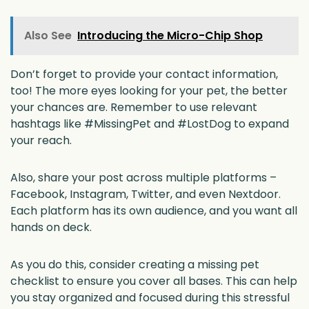
Also See
Introducing the Micro-Chip Shop
Don’t forget to provide your contact information,
too! The more eyes looking for your pet, the better
your chances are. Remember to use relevant
hashtags like #MissingPet and #LostDog to expand
your reach.
Also, share your post across multiple platforms –
Facebook, Instagram, Twitter, and even Nextdoor.
Each platform has its own audience, and you want all
hands on deck.
As you do this, consider creating a missing pet
checklist to ensure you cover all bases. This can help
you stay organized and focused during this stressful