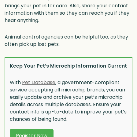
brings your pet in for care. Also, share your contact
information with them so they can reach you if they
hear anything.
Animal control agencies can be helpful too, as they
often pick up lost pets.
Keep Your Pet’s Microchip Information Current
With
Pet Database
, a government-compliant
service accepting all microchip brands, you can
easily update and archive your pet’s microchip
details across multiple databases. Ensure your
contact info is up-to-date to improve your pet’s
chances of being found.
Register Now