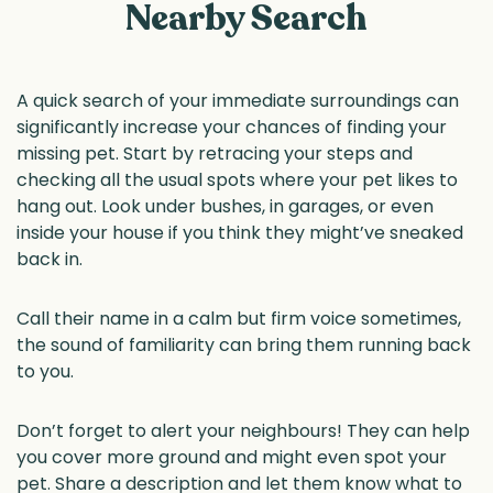
Nearby Search
A quick search of your immediate surroundings can
significantly increase your chances of finding your
missing pet. Start by retracing your steps and
checking all the usual spots where your pet likes to
hang out. Look under bushes, in garages, or even
inside your house if you think they might’ve sneaked
back in.
Call their name in a calm but firm voice sometimes,
the sound of familiarity can bring them running back
to you.
Don’t forget to alert your neighbours! They can help
you cover more ground and might even spot your
pet. Share a description and let them know what to