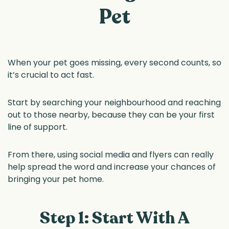
Pet
When your pet goes missing, every second counts, so
it’s crucial to act fast.
Start by searching your neighbourhood and reaching
out to those nearby, because they can be your first
line of support.
From there, using social media and flyers can really
help spread the word and increase your chances of
bringing your pet home.
Step 1: Start With A