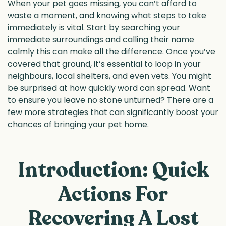
When your pet goes missing, you can’t afford to
waste a moment, and knowing what steps to take
immediately is vital. Start by searching your
immediate surroundings and calling their name
calmly this can make all the difference. Once you’ve
covered that ground, it’s essential to loop in your
neighbours, local shelters, and even vets. You might
be surprised at how quickly word can spread. Want
to ensure you leave no stone unturned? There are a
few more strategies that can significantly boost your
chances of bringing your pet home.
Introduction: Quick
Actions For
Recovering A Lost