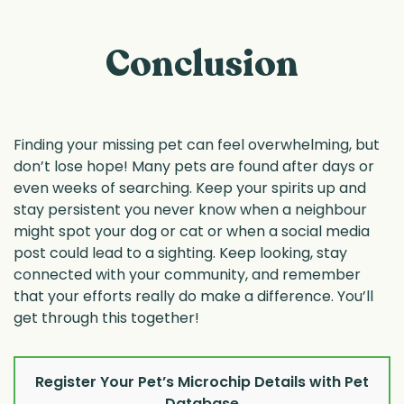
Conclusion
Finding your missing pet can feel overwhelming, but
don’t lose hope! Many pets are found after days or
even weeks of searching. Keep your spirits up and
stay persistent you never know when a neighbour
might spot your dog or cat or when a social media
post could lead to a sighting. Keep looking, stay
connected with your community, and remember
that your efforts really do make a difference. You’ll
get through this together!
Register Your Pet’s Microchip Details with Pet
Database