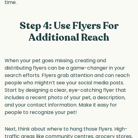
time.
Step 4: Use Flyers For
Additional Reach
When your pet goes missing, creating and
distributing flyers can be a game-changer in your
search efforts. Flyers grab attention and can reach
people who mightn’t see your social media posts.
Start by designing a clear, eye-catching flyer that
includes a recent photo of your pet, a description,
and your contact information. Make it easy for
people to recognize your pet!
Next, think about where to hang those flyers. High-
traffic areas like community centres, grocery stores,