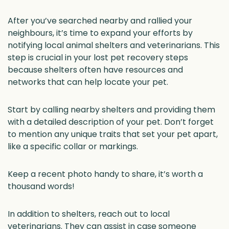
After you’ve searched nearby and rallied your
neighbours, it’s time to expand your efforts by
notifying local animal shelters and veterinarians. This
step is crucial in your lost pet recovery steps
because shelters often have resources and
networks that can help locate your pet.
Start by calling nearby shelters and providing them
with a detailed description of your pet. Don’t forget
to mention any unique traits that set your pet apart,
like a specific collar or markings.
Keep a recent photo handy to share, it’s worth a
thousand words!
In addition to shelters, reach out to local
veterinarians. They can assist in case someone