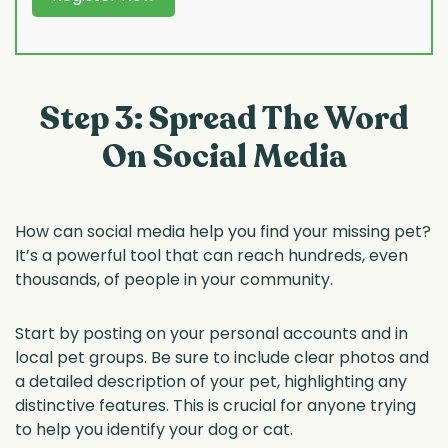
Step 3: Spread The Word
On Social Media
How can social media help you find your missing pet?
It’s a powerful tool that can reach hundreds, even
thousands, of people in your community.
Start by posting on your personal accounts and in
local pet groups. Be sure to include clear photos and
a detailed description of your pet, highlighting any
distinctive features. This is crucial for anyone trying
to help you identify your dog or cat.