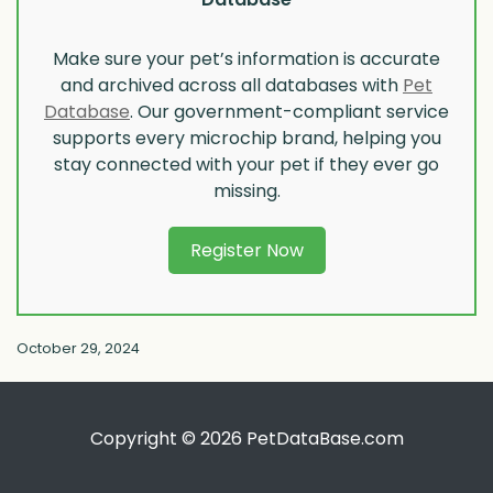
Make sure your pet’s information is accurate
and archived across all databases with
Pet
Database
. Our government-compliant service
supports every microchip brand, helping you
stay connected with your pet if they ever go
missing.
Register Now
October 29, 2024
Copyright © 2026 PetDataBase.com