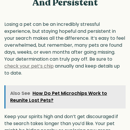
And Persistent
Losing a pet can be an incredibly stressful
experience, but staying hopeful and persistent in
your search makes all the difference. It’s easy to feel
overwhelmed, but remember, many pets are found
days, weeks, or even months after going missing.
Your determination can truly pay off. Be sure to
check your pet’s chip
annually and keep details up
to date.
Also See
How Do Pet Microchips Work to
Reunite Lost Pets?
Keep your spirits high and don’t get discouraged if
the search takes longer than you’d like. Your pet