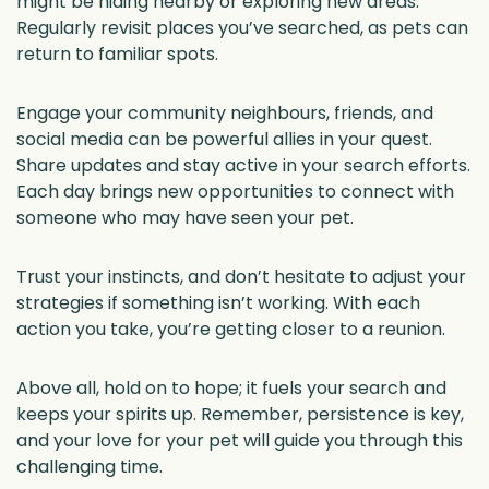
might be hiding nearby or exploring new areas.
Regularly revisit places you’ve searched, as pets can
return to familiar spots.
Engage your community neighbours, friends, and
social media can be powerful allies in your quest.
Share updates and stay active in your search efforts.
Each day brings new opportunities to connect with
someone who may have seen your pet.
Trust your instincts, and don’t hesitate to adjust your
strategies if something isn’t working. With each
action you take, you’re getting closer to a reunion.
Above all, hold on to hope; it fuels your search and
keeps your spirits up. Remember, persistence is key,
and your love for your pet will guide you through this
challenging time.