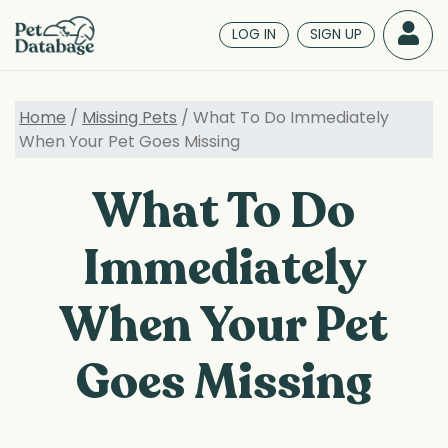
Skip
to
LOG IN
SIGN UP
main
content
Home
/
Missing Pets
/ What To Do Immediately
When Your Pet Goes Missing
What To Do
Immediately
When Your Pet
Goes Missing