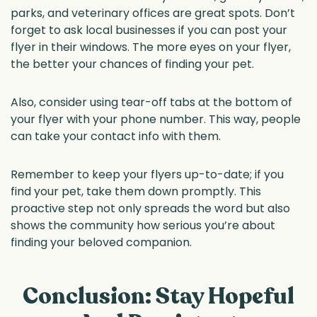
parks, and veterinary offices are great spots. Don’t
forget to ask local businesses if you can post your
flyer in their windows. The more eyes on your flyer,
the better your chances of finding your pet.
Also, consider using tear-off tabs at the bottom of
your flyer with your phone number. This way, people
can take your contact info with them.
Remember to keep your flyers up-to-date; if you
find your pet, take them down promptly. This
proactive step not only spreads the word but also
shows the community how serious you’re about
finding your beloved companion.
Conclusion: Stay Hopeful