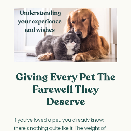
Giving Every Pet The
Farewell They
Deserve
If you’ve loved a pet, you already know:
there’s nothing quite like it. The weight of