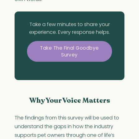
Take a few minutes to share your
experience. Every response helps.
Take The Final Goodbye
Survey
Why Your Voice Matters
The findings from this survey will be used to
understand the gaps in how the industry
supports pet owners through one of life’s