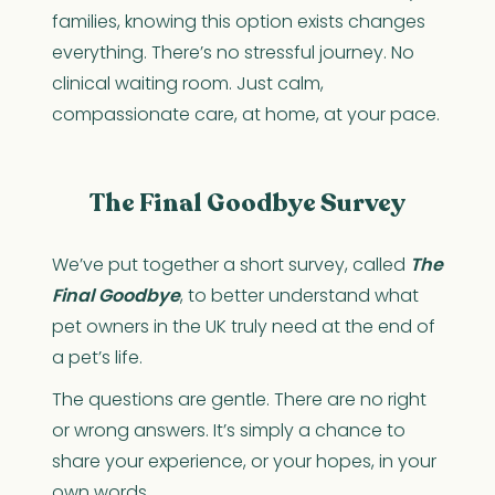
families, knowing this option exists changes
everything. There’s no stressful journey. No
clinical waiting room. Just calm,
compassionate care, at home, at your pace.
The Final Goodbye Survey
We’ve put together a short survey, called
The
Final Goodbye
, to better understand what
pet owners in the UK truly need at the end of
a pet’s life.
The questions are gentle. There are no right
or wrong answers. It’s simply a chance to
share your experience, or your hopes, in your
own words.