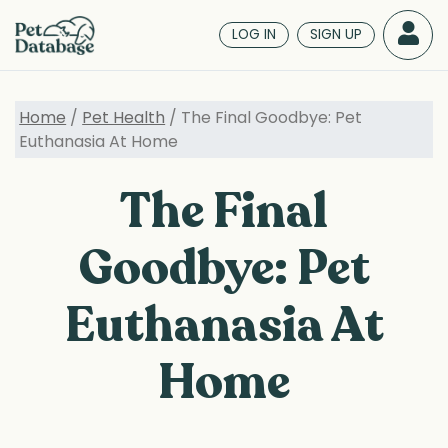
Skip
to
LOG IN
SIGN UP
main
content
Home
/
Pet Health
/ The Final Goodbye: Pet
Euthanasia At Home
The Final
Goodbye: Pet
Euthanasia At
Home