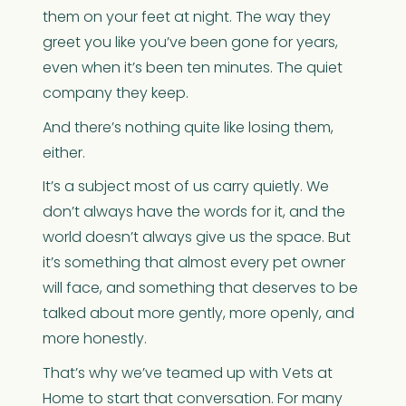
them on your feet at night. The way they
greet you like you’ve been gone for years,
even when it’s been ten minutes. The quiet
company they keep.
And there’s nothing quite like losing them,
either.
It’s a subject most of us carry quietly. We
don’t always have the words for it, and the
world doesn’t always give us the space. But
it’s something that almost every pet owner
will face, and something that deserves to be
talked about more gently, more openly, and
more honestly.
That’s why we’ve teamed up with Vets at
Home to start that conversation. For many