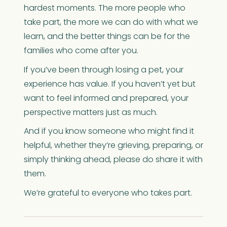
hardest moments. The more people who
take part, the more we can do with what we
learn, and the better things can be for the
families who come after you.
If you’ve been through losing a pet, your
experience has value. If you haven’t yet but
want to feel informed and prepared, your
perspective matters just as much.
And if you know someone who might find it
helpful, whether they’re grieving, preparing, or
simply thinking ahead, please do share it with
them.
We’re grateful to everyone who takes part.