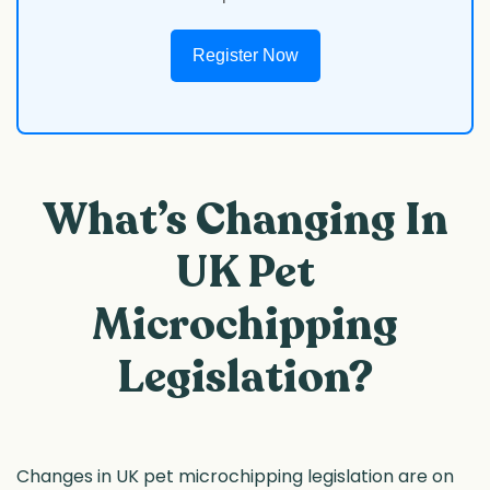
Register Now
What’s Changing In
UK Pet
Microchipping
Legislation?
Changes in UK pet microchipping legislation are on