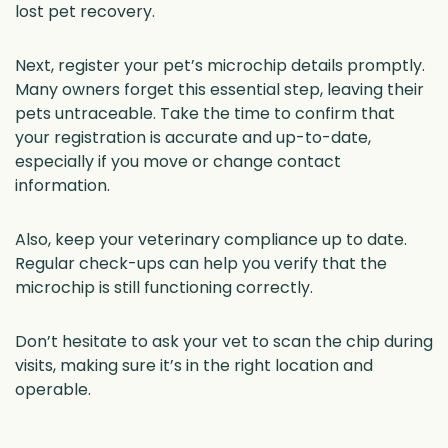
lost pet recovery.
Next, register your pet’s microchip details promptly.
Many owners forget this essential step, leaving their
pets untraceable. Take the time to confirm that
your registration is accurate and up-to-date,
especially if you move or change contact
information.
Also, keep your veterinary compliance up to date.
Regular check-ups can help you verify that the
microchip is still functioning correctly.
Don’t hesitate to ask your vet to scan the chip during
visits, making sure it’s in the right location and
operable.