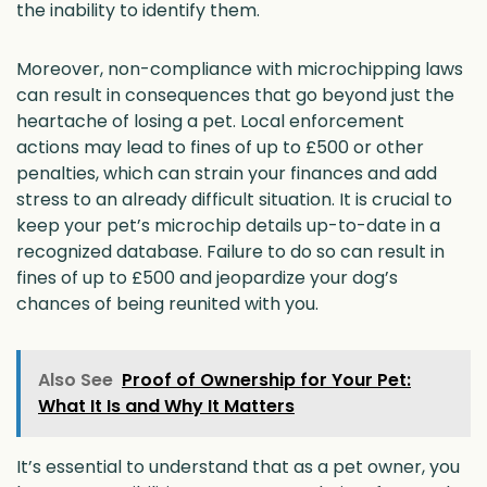
the inability to identify them.
Moreover, non-compliance with microchipping laws
can result in consequences that go beyond just the
heartache of losing a pet. Local enforcement
actions may lead to fines of up to £500 or other
penalties, which can strain your finances and add
stress to an already difficult situation. It is crucial to
keep your pet’s microchip details up-to-date in a
recognized database. Failure to do so can result in
fines of up to £500 and jeopardize your dog’s
chances of being reunited with you.
Also See
Proof of Ownership for Your Pet:
What It Is and Why It Matters
It’s essential to understand that as a pet owner, you