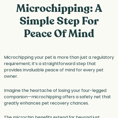
Microchipping: A
Simple Step For
Peace Of Mind
Microchipping your pet is more than just a regulatory
requirement; it’s a straightforward step that
provides invaluable peace of mind for every pet
owner.
Imagine the heartache of losing your four-legged
companion—microchipping offers a safety net that
greatly enhances pet recovery chances.
The microchip benefits extend far beyond just