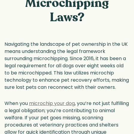
Microchipping
Laws?
Navigating the landscape of pet ownership in the UK
means understanding the legal framework
surrounding microchipping. Since 2016, it has been a
legal requirement for all dogs over eight weeks old
to be microchipped. This law utilizes microchip
technology to enhance pet recovery efforts, making
sure lost pets can reconnect with their owners.
When you
microchip your dog
, you’re not just fulfilling
a legal obligation; you’re contributing to animal
welfare. If your pet goes missing, scanning
procedures at veterinary practices and shelters
allow for quick identification through unique