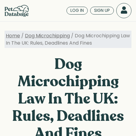
Skip
to
LOG IN
SIGN UP
main
content
Home
/
Dog Microchipping
/ Dog Microchipping Law
In The UK: Rules, Deadlines And Fines
Dog
Microchipping
Law In The UK:
Rules, Deadlines
And Fines