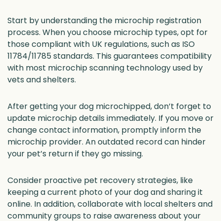
Start by understanding the microchip registration
process. When you choose microchip types, opt for
those compliant with UK regulations, such as ISO
11784/11785 standards. This guarantees compatibility
with most microchip scanning technology used by
vets and shelters.
After getting your dog microchipped, don’t forget to
update microchip details immediately. If you move or
change contact information, promptly inform the
microchip provider. An outdated record can hinder
your pet’s return if they go missing.
Consider proactive pet recovery strategies, like
keeping a current photo of your dog and sharing it
online. In addition, collaborate with local shelters and
community groups to raise awareness about your