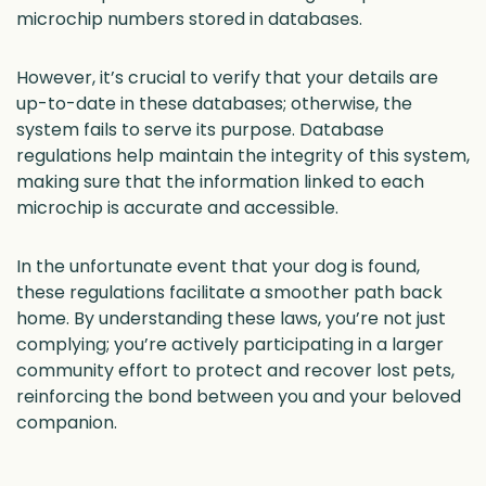
microchip numbers stored in databases.
However, it’s crucial to verify that your details are
up-to-date in these databases; otherwise, the
system fails to serve its purpose. Database
regulations help maintain the integrity of this system,
making sure that the information linked to each
microchip is accurate and accessible.
In the unfortunate event that your dog is found,
these regulations facilitate a smoother path back
home. By understanding these laws, you’re not just
complying; you’re actively participating in a larger
community effort to protect and recover lost pets,
reinforcing the bond between you and your beloved
companion.