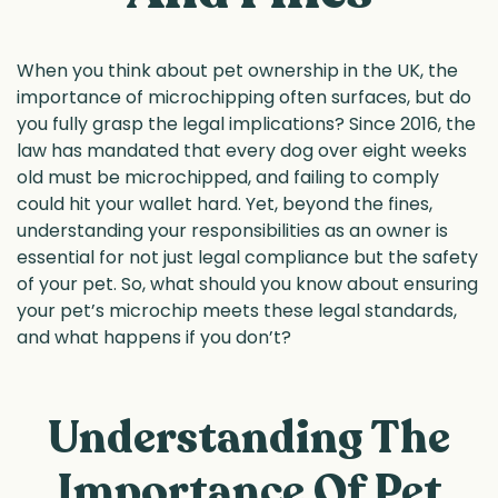
When you think about pet ownership in the UK, the
importance of microchipping often surfaces, but do
you fully grasp the legal implications? Since 2016, the
law has mandated that every dog over eight weeks
old must be microchipped, and failing to comply
could hit your wallet hard. Yet, beyond the fines,
understanding your responsibilities as an owner is
essential for not just legal compliance but the safety
of your pet. So, what should you know about ensuring
your pet’s microchip meets these legal standards,
and what happens if you don’t?
Understanding The
Importance Of Pet