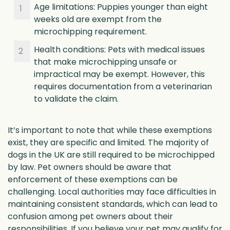
Age limitations: Puppies younger than eight
weeks old are exempt from the
microchipping requirement.
Health conditions: Pets with medical issues
that make microchipping unsafe or
impractical may be exempt. However, this
requires documentation from a veterinarian
to validate the claim.
It’s important to note that while these exemptions
exist, they are specific and limited. The majority of
dogs in the UK are still required to be microchipped
by law. Pet owners should be aware that
enforcement of these exemptions can be
challenging. Local authorities may face difficulties in
maintaining consistent standards, which can lead to
confusion among pet owners about their
responsibilities. If you believe your pet may qualify for