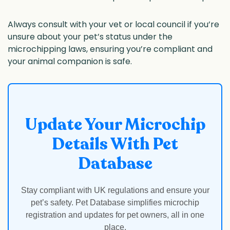
Always consult with your vet or local council if you’re
unsure about your pet’s status under the
microchipping laws, ensuring you’re compliant and
your animal companion is safe.
Update Your Microchip
Details With Pet
Database
Stay compliant with UK regulations and ensure your
pet’s safety. Pet Database simplifies microchip
registration and updates for pet owners, all in one
place.