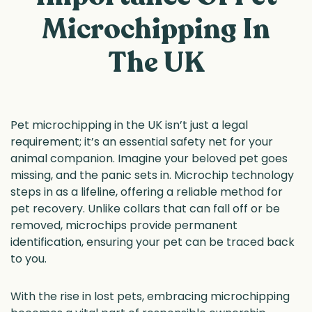
Microchipping In
The UK
Pet microchipping in the UK isn’t just a legal
requirement; it’s an essential safety net for your
animal companion. Imagine your beloved pet goes
missing, and the panic sets in. Microchip technology
steps in as a lifeline, offering a reliable method for
pet recovery. Unlike collars that can fall off or be
removed, microchips provide permanent
identification, ensuring your pet can be traced back
to you.
With the rise in lost pets, embracing microchipping