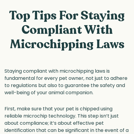
Top Tips For Staying
Compliant With
Microchipping Laws
Staying compliant with microchipping laws is
fundamental for every pet owner, not just to adhere
to regulations but also to guarantee the safety and
well-being of your animal companion.
First, make sure that your pet is chipped using
reliable microchip technology. This step isn’t just
about compliance; it’s about effective pet
identification that can be significant in the event of a