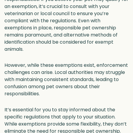
an exemption, it’s crucial to consult with your
veterinarian or local council to ensure you’re
compliant with the regulations. Even with
exemptions in place, responsible pet ownership
remains paramount, and alternative methods of
identification should be considered for exempt
animals.
However, while these exemptions exist, enforcement
challenges can arise. Local authorities may struggle
with maintaining consistent standards, leading to
confusion among pet owners about their
responsibilities.
It’s essential for you to stay informed about the
specific regulations that apply to your situation.
While exemptions provide some flexibility, they don’t
eliminate the need for responsible pet ownership.