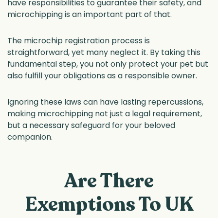
have responsibilities to guarantee their safety, and
microchipping is an important part of that.
The microchip registration process is
straightforward, yet many neglect it. By taking this
fundamental step, you not only protect your pet but
also fulfill your obligations as a responsible owner.
Ignoring these laws can have lasting repercussions,
making microchipping not just a legal requirement,
but a necessary safeguard for your beloved
companion.
Are There
Exemptions To UK