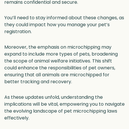
remains confidential and secure.
You’ll need to stay informed about these changes, as
they could impact how you manage your pet’s
registration.
Moreover, the emphasis on microchipping may
expand to include more types of pets, broadening
the scope of animal welfare initiatives. This shift
could enhance the responsibilities of pet owners,
ensuring that all animals are microchipped for
better tracking and recovery.
As these updates unfold, understanding the
implications will be vital, empowering you to navigate
the evolving landscape of pet microchipping laws
effectively.