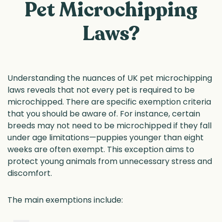
Pet Microchipping
Laws?
Understanding the nuances of UK pet microchipping
laws reveals that not every pet is required to be
microchipped. There are specific exemption criteria
that you should be aware of. For instance, certain
breeds may not need to be microchipped if they fall
under age limitations—puppies younger than eight
weeks are often exempt. This exception aims to
protect young animals from unnecessary stress and
discomfort.
The main exemptions include: