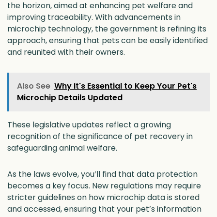
the horizon, aimed at enhancing pet welfare and
improving traceability. With advancements in
microchip technology, the government is refining its
approach, ensuring that pets can be easily identified
and reunited with their owners.
Also See
Why It's Essential to Keep Your Pet's
Microchip Details Updated
These legislative updates reflect a growing
recognition of the significance of pet recovery in
safeguarding animal welfare.
As the laws evolve, you’ll find that data protection
becomes a key focus. New regulations may require
stricter guidelines on how microchip data is stored
and accessed, ensuring that your pet’s information