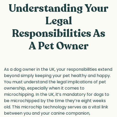
Understanding Your
Legal
Responsibilities As
A Pet Owner
As a dog owner in the UK, your responsibilities extend
beyond simply keeping your pet healthy and happy.
You must understand the legal implications of pet
ownership, especially when it comes to
microchipping. In the UK, it’s mandatory for dogs to
be microchipped by the time they’re eight weeks
old. This microchip technology serves as a vital link
between you and your canine companion,