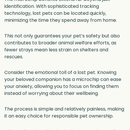
identification. With sophisticated tracking
technology, lost pets can be located quickly,
minimizing the time they spend away from home.
This not only guarantees your pet’s safety but also
contributes to broader animal welfare efforts, as
fewer strays mean less strain on shelters and
rescues.
Consider the emotional toll of a lost pet. Knowing
your beloved companion has a microchip can ease
your anxiety, allowing you to focus on finding them
instead of worrying about their wellbeing.
The process is simple and relatively painless, making
it an easy choice for responsible pet ownership.