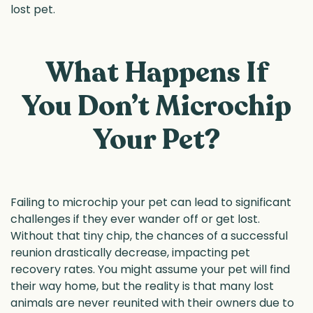
lost pet.
What Happens If
You Don’t Microchip
Your Pet?
Failing to microchip your pet can lead to significant
challenges if they ever wander off or get lost.
Without that tiny chip, the chances of a successful
reunion drastically decrease, impacting pet
recovery rates. You might assume your pet will find
their way home, but the reality is that many lost
animals are never reunited with their owners due to