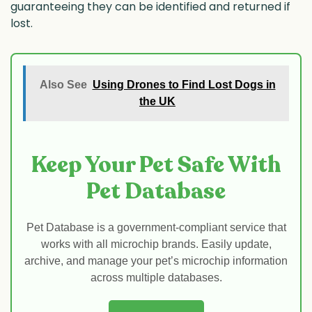
guaranteeing they can be identified and returned if
lost.
Also See
Using Drones to Find Lost Dogs in
the UK
Keep Your Pet Safe With
Pet Database
Pet Database is a government-compliant service that
works with all microchip brands. Easily update,
archive, and manage your pet’s microchip information
across multiple databases.