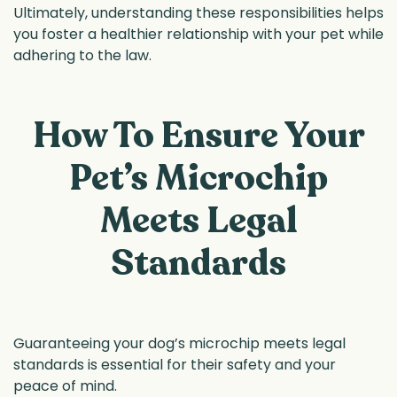
Ultimately, understanding these responsibilities helps
you foster a healthier relationship with your pet while
adhering to the law.
How To Ensure Your
Pet’s Microchip
Meets Legal
Standards
Guaranteeing your dog’s microchip meets legal
standards is essential for their safety and your
peace of mind.