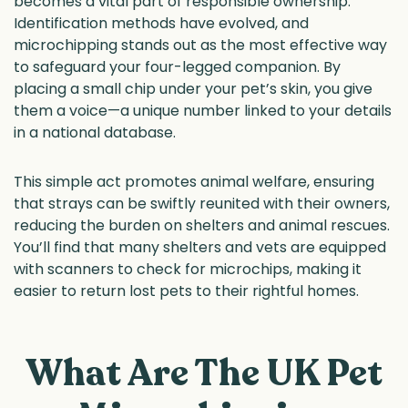
becomes a vital part of responsible ownership.
Identification methods have evolved, and
microchipping stands out as the most effective way
to safeguard your four-legged companion. By
placing a small chip under your pet’s skin, you give
them a voice—a unique number linked to your details
in a national database.
This simple act promotes animal welfare, ensuring
that strays can be swiftly reunited with their owners,
reducing the burden on shelters and animal rescues.
You’ll find that many shelters and vets are equipped
with scanners to check for microchips, making it
easier to return lost pets to their rightful homes.
What Are The UK Pet