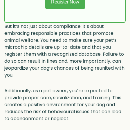
Register Now
But it’s not just about compliance; it’s about
embracing responsible practices that promote
animal welfare. You need to make sure your pet’s
microchip details are up-to-date and that you
register them with a recognized database. Failure to
do so can result in fines and, more importantly, can
jeopardize your dog’s chances of being reunited with
you.
Additionally, as a pet owner, you’re expected to
provide proper care, socialization, and training. This
creates a positive environment for your dog and
reduces the risk of behavioural issues that can lead
to abandonment or neglect.