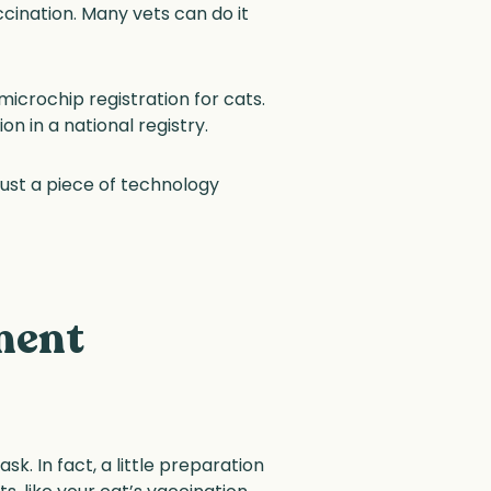
ccination. Many vets can do it
microchip registration for cats.
n in a national registry.
s just a piece of technology
ment
k. In fact, a little preparation