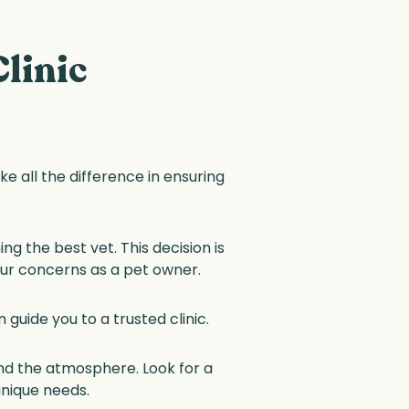
linic
ake all the difference in ensuring
g the best vet. This decision is
our concerns as a pet owner.
guide you to a trusted clinic.
and the atmosphere. Look for a
 unique needs.