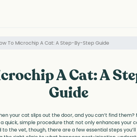
ow To Microchip A Cat: A Step-By-Step Guide
crochip A Cat: A St
Guide
hen your cat slips out the door, and you can’t find them?
s a quick, simple procedure that not only enhances your ca
to the vet, though, there are a few essential steps you’l