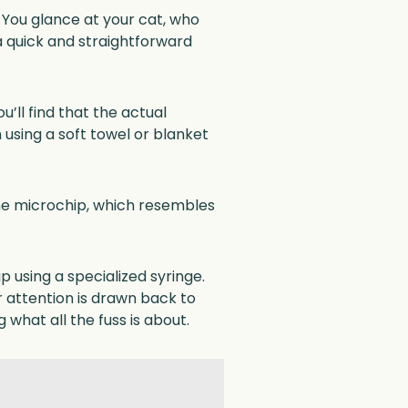
. You glance at your cat, who
 quick and straightforward
u’ll find that the actual
n using a soft towel or blanket
he microchip, which resembles
 using a specialized syringe.
 attention is drawn back to
 what all the fuss is about.