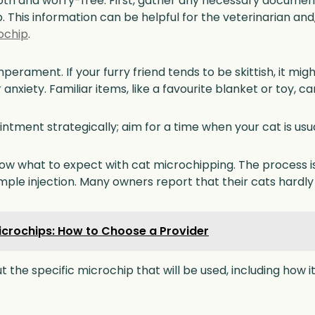
 and worry-free. First, gather any necessary documents,
 This information can be helpful for the veterinarian and, 
ochip
.
mperament. If your furry friend tends to be skittish, it m
r anxiety. Familiar items, like a favourite blanket or toy, 
intment strategically; aim for a time when your cat is usu
know what to expect with cat microchipping. The process 
ple injection. Many owners report that their cats hardly 
crochips: How to Choose a Provider
ut the specific microchip that will be used, including how