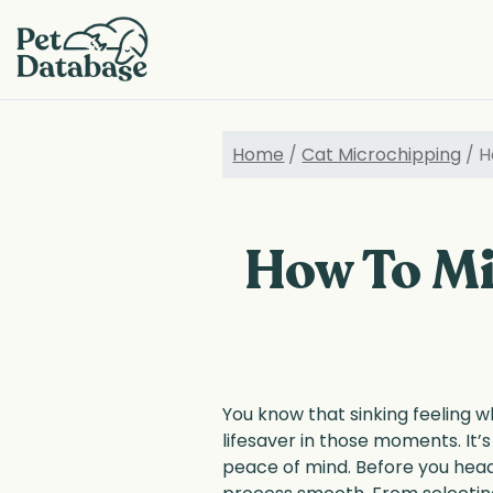
Skip
to
main
content
Home
/
Cat Microchipping
/ H
How To Mi
You know that sinking feeling w
lifesaver in those moments. It’
peace of mind. Before you head 