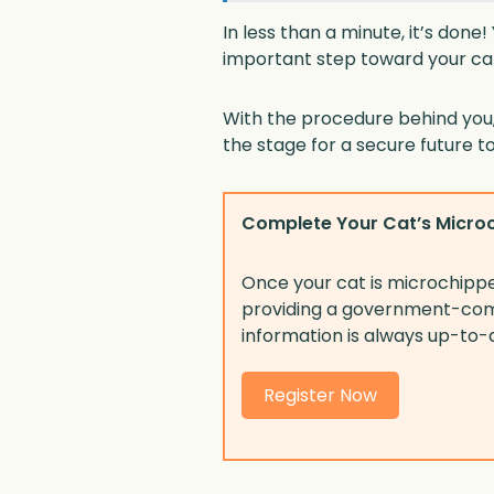
In less than a minute, it’s don
important step toward your cat
With the procedure behind you, 
the stage for a secure future t
Complete Your Cat’s Microc
Once your cat is microchipped,
providing a government-comp
information is always up-to-
Register Now