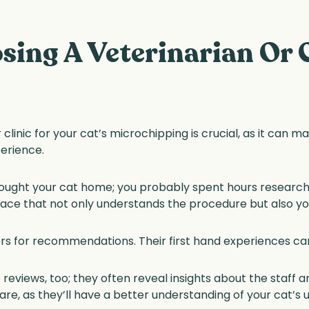
sing A Veterinarian Or C
 clinic for your cat’s microchipping is crucial, as it can m
erience.
ought your cat home; you probably spent hours researchin
place that not only understands the procedure but also y
rs for recommendations. Their first hand experiences can 
 reviews, too; they often reveal insights about the staff 
e care, as they’ll have a better understanding of your cat’s