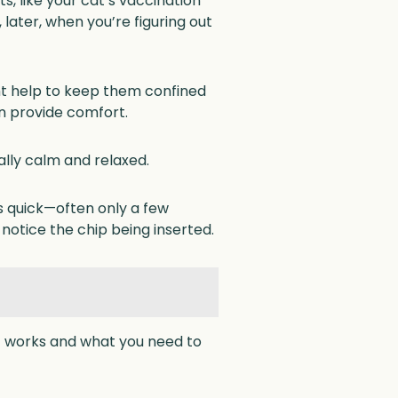
 like your cat’s vaccination
later, when you’re figuring out
ight help to keep them confined
can provide comfort.
ally calm and relaxed.
is quick—often only a few
notice the chip being inserted.
 it works and what you need to