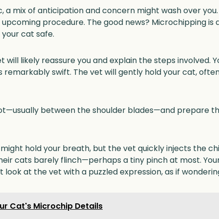
nic, a mix of anticipation and concern might wash over you
e upcoming procedure. The good news? Microchipping is a
your cat safe.
 will likely reassure you and explain the steps involved. Yo
 remarkably swift. The vet will gently hold your cat, ofte
spot—usually between the shoulder blades—and prepare t
ght hold your breath, but the vet quickly injects the chip
eir cats barely flinch—perhaps a tiny pinch at most. Your
t look at the vet with a puzzled expression, as if wondering
r Cat's Microchip Details