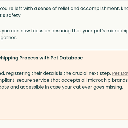
e! You’re left with a sense of relief and accomplishment, k
’s safety.
you can now focus on ensuring that your pet’s microchip 
ogether.
hipping Process with Pet Database
 registering their details is the crucial next step.
Pet Da
liant, secure service that accepts all microchip brands
date and accessible in case your cat ever goes missing.