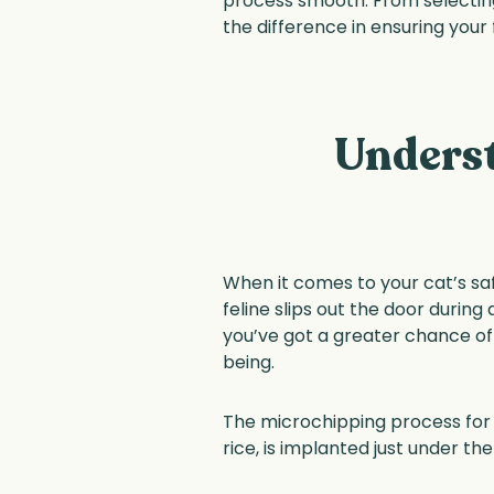
process smooth. From selecting
the difference in ensuring your 
Underst
When it comes to your cat’s saf
feline slips out the door during
you’ve got a greater chance of 
being.
The microchipping process for ca
rice, is implanted just under th