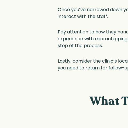
Once you’ve narrowed down your
interact with the staff.
Pay attention to how they handl
experience with microchipping c
step of the process.
Lastly, consider the clinic’s l
you need to return for follow-u
What T