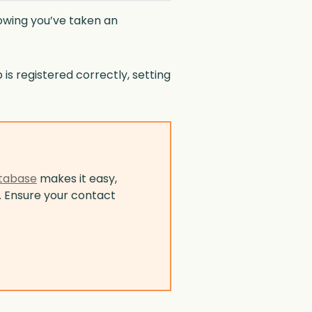
nowing you’ve taken an
is registered correctly, setting
tabase
makes it easy,
. Ensure your contact