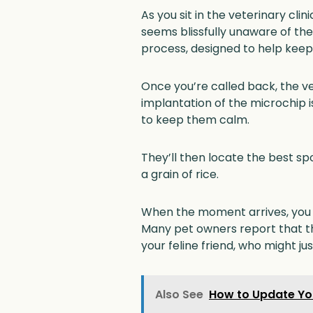
As you sit in the veterinary cli
seems blissfully unaware of th
process, designed to help keep 
Once you’re called back, the vet
implantation of the microchip is
to keep them calm.
They’ll then locate the best 
a grain of rice.
When the moment arrives, you mi
Many pet owners report that th
your feline friend, who might jus
Also See
How to Update You