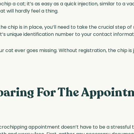
p a cat; it’s as easy as a quick injection, similar to a va
at will hardly feel a thing.
 chip is in place, you’ll need to take the crucial step of 
s unique identification number to your contact informatio
your cat ever goes missing. Without registration, the chip i
paring For The Appoint
crochipping appointment doesn’t have to be a stressful tas