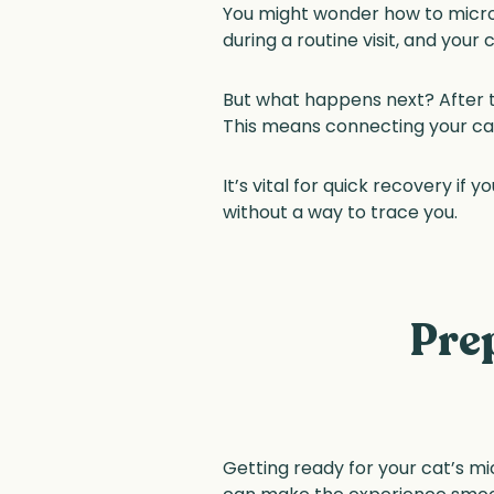
You might wonder how to microchi
during a routine visit, and your c
But what happens next? After the
This means connecting your cat’
It’s vital for quick recovery if 
without a way to trace you.
Pre
Getting ready for your cat’s mi