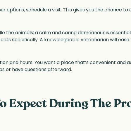
 options, schedule a visit. This gives you the chance t
e the animals; a calm and caring demeanour is essential. 
ats specifically. A knowledgeable veterinarian will ease
ocation and hours. You want a place that’s convenient and 
ps or have questions afterward.
o Expect During The Pr