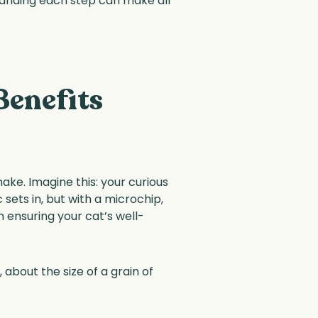
tanding each step can make all
Benefits
ake. Imagine this: your curious
 sets in, but with a microchip,
n ensuring your cat’s well-
 about the size of a grain of