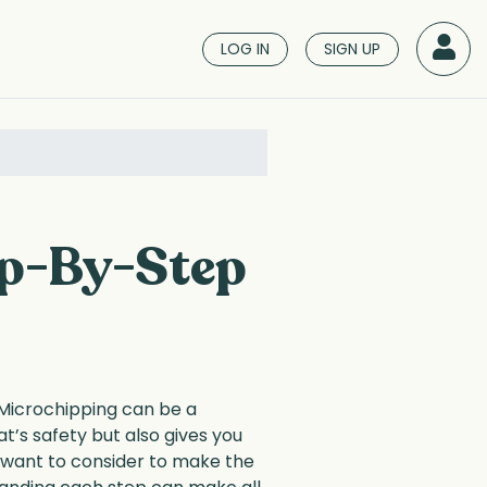
LOG IN
SIGN UP
ep-By-Step
 Microchipping can be a
t’s safety but also gives you
l want to consider to make the