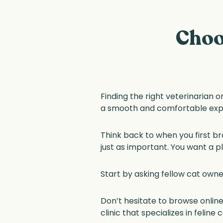
Choo
Finding the right veterinarian or
a smooth and comfortable exp
Think back to when you first br
just as important. You want a 
Start by asking fellow cat owne
Don’t hesitate to browse online
clinic that specializes in felin