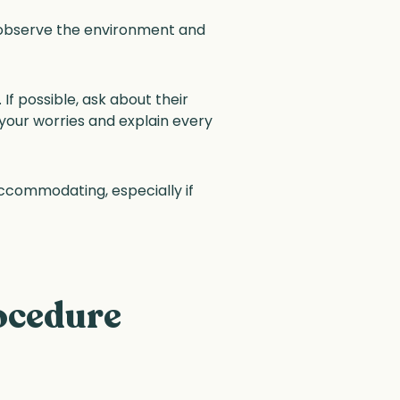
o observe the environment and
If possible, ask about their
 your worries and explain every
accommodating, especially if
ocedure