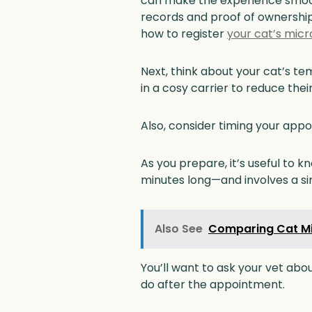
can make the experience smooth
records and proof of ownership.
how to register
your cat’s micr
Next, think about your cat’s te
in a cosy carrier to reduce thei
Also, consider timing your appo
As you prepare, it’s useful to 
minutes long—and involves a sim
Also See
Comparing Cat Mi
You’ll want to ask your vet abo
do after the appointment.