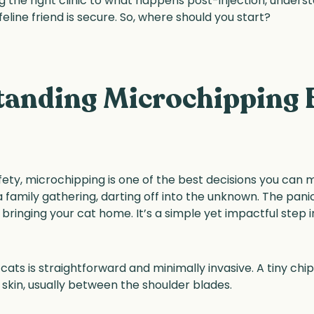
 the right clinic to what happens post-injection, unders
feline friend is secure. So, where should you start?
anding Microchipping 
ety, microchipping is one of the best decisions you can m
 a family gathering, darting off into the unknown. The panic
bringing your cat home. It’s a simple yet impactful step i
ts is straightforward and minimally invasive. A tiny chip,
e skin, usually between the shoulder blades.