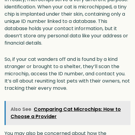
identification. When your cat is microchipped, a tiny
chip is implanted under their skin, containing only a
unique ID number linked to a database. This
database holds your contact information, but it
doesn’t store any personal data like your address or
financial details.
So, if your cat wanders off and is found by a kind
stranger or brought to a shelter, they’ll scan the
microchip, access the ID number, and contact you.
It’s all about reuniting lost pets with their owners, not
tracking their every move.
Also See
Comparing Cat Microchips: How to
Choose a Provider
You may also be concerned about how the