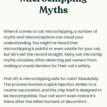
Myths
When it comes to cat microchipping, a number of
myths and misconceptions can cloud your
understanding. You might’ve heard that
microchipping is painful or even unsafe for your cat,
but let’s set the record straight. Many cat microchip
myths circulate, often deterring pet owners from
making a crucial decision for their cat’s safety.
First off, is microchipping safe for cats? Absolutely.
The process involves a quick injection, similar to a
routine vaccination, and the chip itself is designed to
be biocompatible. Your cat won’t even notice it’s
there after the initial moment of discomfort.