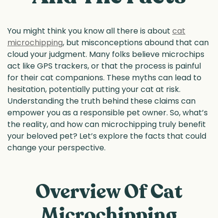
You might think you know all there is about
cat
microchipping
, but misconceptions abound that can
cloud your judgment. Many folks believe microchips
act like GPS trackers, or that the process is painful
for their cat companions. These myths can lead to
hesitation, potentially putting your cat at risk.
Understanding the truth behind these claims can
empower you as a responsible pet owner. So, what’s
the reality, and how can microchipping truly benefit
your beloved pet? Let’s explore the facts that could
change your perspective.
Overview Of Cat
Microchipping