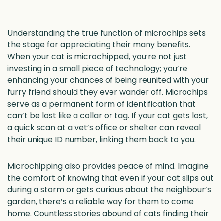
Understanding the true function of microchips sets
the stage for appreciating their many benefits.
When your cat is microchipped, you’re not just
investing in a small piece of technology; you’re
enhancing your chances of being reunited with your
furry friend should they ever wander off. Microchips
serve as a permanent form of identification that
can’t be lost like a collar or tag. If your cat gets lost,
a quick scan at a vet’s office or shelter can reveal
their unique ID number, linking them back to you.
Microchipping also provides peace of mind. Imagine
the comfort of knowing that even if your cat slips out
during a storm or gets curious about the neighbour’s
garden, there’s a reliable way for them to come
home. Countless stories abound of cats finding their