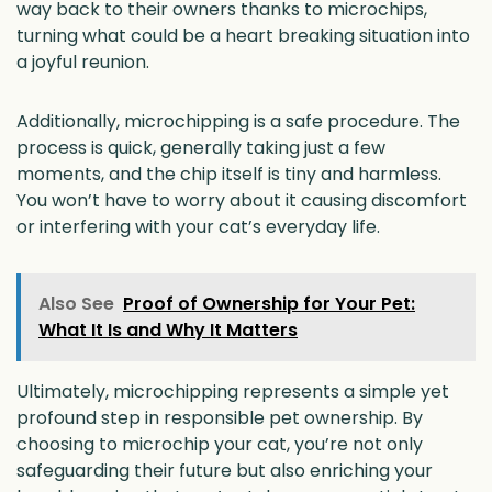
way back to their owners thanks to microchips,
turning what could be a heart breaking situation into
a joyful reunion.
Additionally, microchipping is a safe procedure. The
process is quick, generally taking just a few
moments, and the chip itself is tiny and harmless.
You won’t have to worry about it causing discomfort
or interfering with your cat’s everyday life.
Also See
Proof of Ownership for Your Pet:
What It Is and Why It Matters
Ultimately, microchipping represents a simple yet
profound step in responsible pet ownership. By
choosing to microchip your cat, you’re not only
safeguarding their future but also enriching your