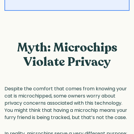
Myth: Microchips
Violate Privacy
Despite the comfort that comes from knowing your
cat is microchipped, some owners worry about
privacy concerns associated with this technology.
You might think that having a microchip means your
furry friend is being tracked, but that’s not the case.
In reality, microchips serve a very different purpose: