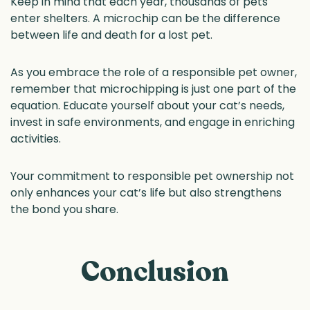
Keep in mind that each year, thousands of pets
enter shelters. A microchip can be the difference
between life and death for a lost pet.
As you embrace the role of a responsible pet owner,
remember that microchipping is just one part of the
equation. Educate yourself about your cat’s needs,
invest in safe environments, and engage in enriching
activities.
Your commitment to responsible pet ownership not
only enhances your cat’s life but also strengthens
the bond you share.
Conclusion