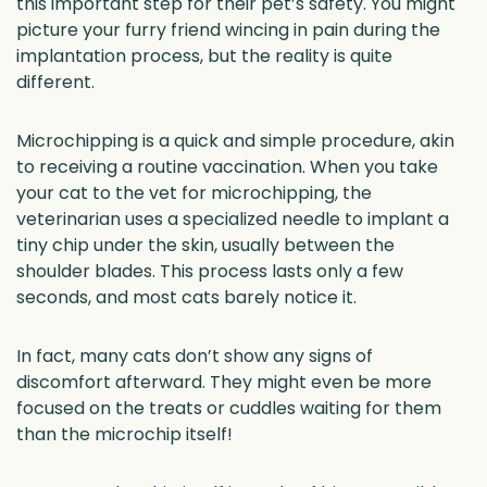
this important step for their pet’s safety. You might
picture your furry friend wincing in pain during the
implantation process, but the reality is quite
different.
Microchipping is a quick and simple procedure, akin
to receiving a routine vaccination. When you take
your cat to the vet for microchipping, the
veterinarian uses a specialized needle to implant a
tiny chip under the skin, usually between the
shoulder blades. This process lasts only a few
seconds, and most cats barely notice it.
In fact, many cats don’t show any signs of
discomfort afterward. They might even be more
focused on the treats or cuddles waiting for them
than the microchip itself!