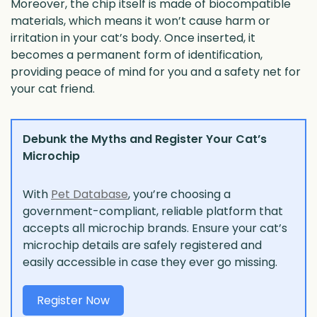
Moreover, the chip itself is made of biocompatible
materials, which means it won’t cause harm or
irritation in your cat’s body. Once inserted, it
becomes a permanent form of identification,
providing peace of mind for you and a safety net for
your cat friend.
Debunk the Myths and Register Your Cat’s
Microchip
With
Pet Database
, you’re choosing a
government-compliant, reliable platform that
accepts all microchip brands. Ensure your cat’s
microchip details are safely registered and
easily accessible in case they ever go missing.
Register Now