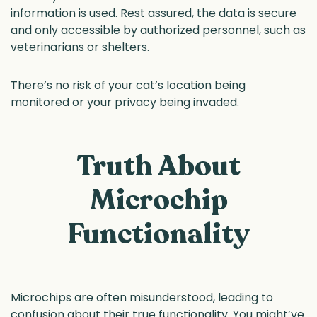
information is used. Rest assured, the data is secure
and only accessible by authorized personnel, such as
veterinarians or shelters.
There’s no risk of your cat’s location being
monitored or your privacy being invaded.
Truth About
Microchip
Functionality
Microchips are often misunderstood, leading to
confusion about their true functionality. You might’ve