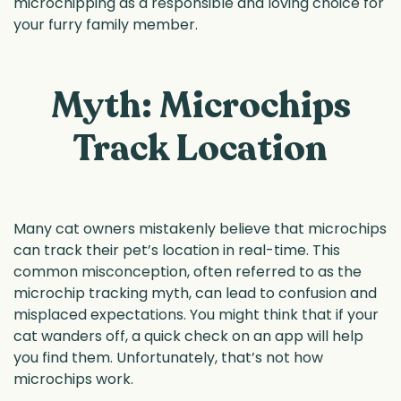
microchipping as a responsible and loving choice for
your furry family member.
Myth: Microchips
Track Location
Many cat owners mistakenly believe that microchips
can track their pet’s location in real-time. This
common misconception, often referred to as the
microchip tracking myth, can lead to confusion and
misplaced expectations. You might think that if your
cat wanders off, a quick check on an app will help
you find them. Unfortunately, that’s not how
microchips work.