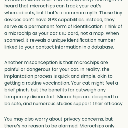
heard that microchips can track your cat’s
whereabouts, but that’s a common myth. These tiny
devices don’t have GPS capabilities; instead, they
serve as a permanent form of identification. Think of
a microchip as your cat’s ID card, not a map. When
scanned, it reveals a unique identification number
linked to your contact information in a database.
Another misconception is that microchips are
painful or dangerous for your cat. In reality, the
implantation process is quick and simple, akin to
getting a routine vaccination. Your cat might feel a
brief pinch, but the benefits far outweigh any
temporary discomfort. Microchips are designed to
be safe, and numerous studies support their efficacy.
You may also worry about privacy concerns, but
there’s no reason to be alarmed. Microchips only