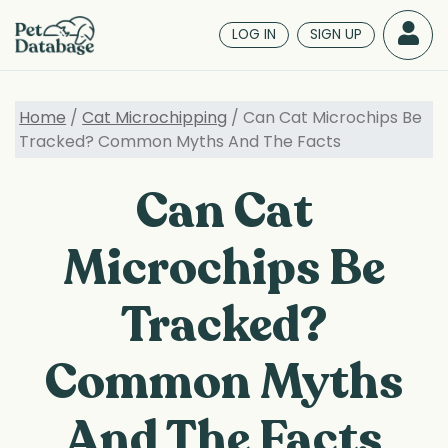
Skip
to
LOG IN
SIGN UP
main
content
Home
/
Cat Microchipping
/ Can Cat Microchips Be
Tracked? Common Myths And The Facts
Can Cat
Microchips Be
Tracked?
Common Myths
And The Facts