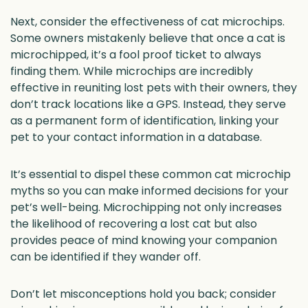
Next, consider the effectiveness of cat microchips.
Some owners mistakenly believe that once a cat is
microchipped, it’s a fool proof ticket to always
finding them. While microchips are incredibly
effective in reuniting lost pets with their owners, they
don’t track locations like a GPS. Instead, they serve
as a permanent form of identification, linking your
pet to your contact information in a database.
It’s essential to dispel these common cat microchip
myths so you can make informed decisions for your
pet’s well-being. Microchipping not only increases
the likelihood of recovering a lost cat but also
provides peace of mind knowing your companion
can be identified if they wander off.
Don’t let misconceptions hold you back; consider