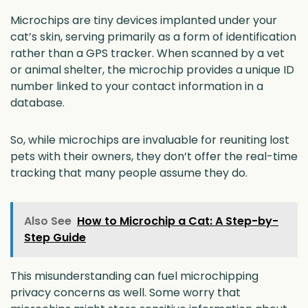
Microchips are tiny devices implanted under your
cat’s skin, serving primarily as a form of identification
rather than a GPS tracker. When scanned by a vet
or animal shelter, the microchip provides a unique ID
number linked to your contact information in a
database.
So, while microchips are invaluable for reuniting lost
pets with their owners, they don’t offer the real-time
tracking that many people assume they do.
Also See
How to Microchip a Cat: A Step-by-
Step Guide
This misunderstanding can fuel microchipping
privacy concerns as well. Some worry that