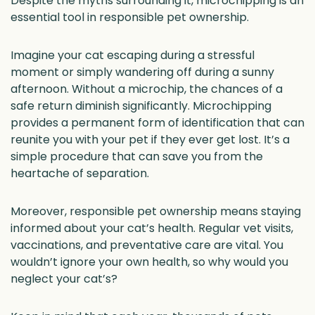
Despite the myths surrounding it, microchipping is an
essential tool in responsible pet ownership.
Imagine your cat escaping during a stressful
moment or simply wandering off during a sunny
afternoon. Without a microchip, the chances of a
safe return diminish significantly. Microchipping
provides a permanent form of identification that can
reunite you with your pet if they ever get lost. It’s a
simple procedure that can save you from the
heartache of separation.
Moreover, responsible pet ownership means staying
informed about your cat’s health. Regular vet visits,
vaccinations, and preventative care are vital. You
wouldn’t ignore your own health, so why would you
neglect your cat’s?