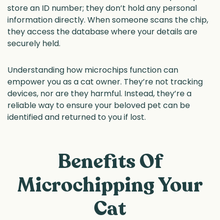
store an ID number; they don’t hold any personal
information directly. When someone scans the chip,
they access the database where your details are
securely held.
Understanding how microchips function can
empower you as a cat owner. They’re not tracking
devices, nor are they harmful. Instead, they’re a
reliable way to ensure your beloved pet can be
identified and returned to you if lost.
Benefits Of
Microchipping Your
Cat