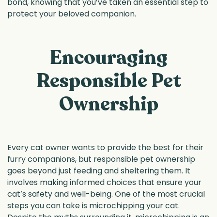
bond, knowing that you’ve taken an essential step to
protect your beloved companion.
Encouraging
Responsible Pet
Ownership
Every cat owner wants to provide the best for their
furry companions, but responsible pet ownership
goes beyond just feeding and sheltering them. It
involves making informed choices that ensure your
cat’s safety and well-being. One of the most crucial
steps you can take is microchipping your cat.