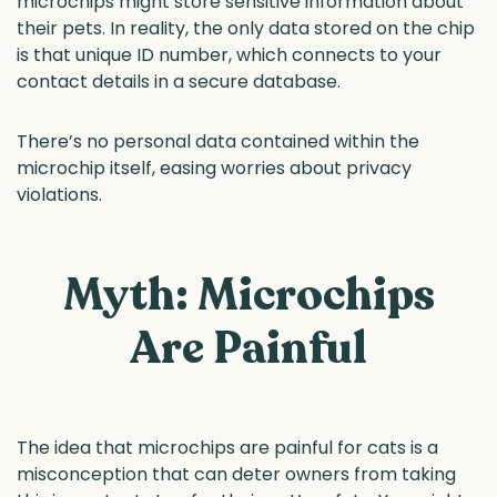
microchips might store sensitive information about
their pets. In reality, the only data stored on the chip
is that unique ID number, which connects to your
contact details in a secure database.
There’s no personal data contained within the
microchip itself, easing worries about privacy
violations.
Myth: Microchips
Are Painful
The idea that microchips are painful for cats is a
misconception that can deter owners from taking