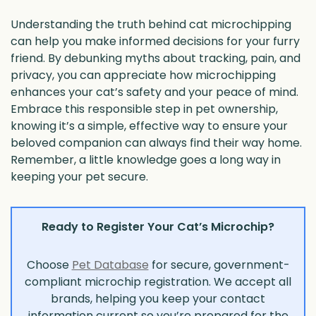
Understanding the truth behind cat microchipping
can help you make informed decisions for your furry
friend. By debunking myths about tracking, pain, and
privacy, you can appreciate how microchipping
enhances your cat’s safety and your peace of mind.
Embrace this responsible step in pet ownership,
knowing it’s a simple, effective way to ensure your
beloved companion can always find their way home.
Remember, a little knowledge goes a long way in
keeping your pet secure.
Ready to Register Your Cat’s Microchip?
Choose
Pet Database
for secure, government-
compliant microchip registration. We accept all
brands, helping you keep your contact
information current so you’re prepared for the