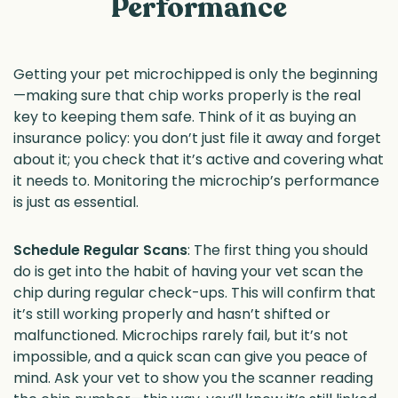
Performance
Getting your pet microchipped is only the beginning
—making sure that chip works properly is the real
key to keeping them safe. Think of it as buying an
insurance policy: you don’t just file it away and forget
about it; you check that it’s active and covering what
it needs to. Monitoring the microchip’s performance
is just as essential.
Schedule Regular Scans
: The first thing you should
do is get into the habit of having your vet scan the
chip during regular check-ups. This will confirm that
it’s still working properly and hasn’t shifted or
malfunctioned. Microchips rarely fail, but it’s not
impossible, and a quick scan can give you peace of
mind. Ask your vet to show you the scanner reading