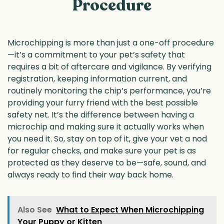
Procedure
Microchipping is more than just a one-off procedure
—it’s a commitment to your pet’s safety that
requires a bit of aftercare and vigilance. By verifying
registration, keeping information current, and
routinely monitoring the chip’s performance, you’re
providing your furry friend with the best possible
safety net. It’s the difference between having a
microchip and making sure it actually works when
you need it. So, stay on top of it, give your vet a nod
for regular checks, and make sure your pet is as
protected as they deserve to be—safe, sound, and
always ready to find their way back home.
Also See
What to Expect When Microchipping
Your Puppy or Kitten