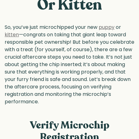
Or Kitten
So, you’ve just microchipped your new
puppy
or
kitten
—congrats on taking that giant leap toward
responsible pet ownership! But before you celebrate
with a treat (for yourself, of course), there are a few
crucial aftercare steps you need to take. It’s not just
about getting the chip inserted; it’s about making
sure that everything is working properly, and that
your furry friend is safe and sound. Let’s break down
the aftercare process, focusing on verifying
registration and monitoring the microchip’s
performance.
Verify Microchip
Registration