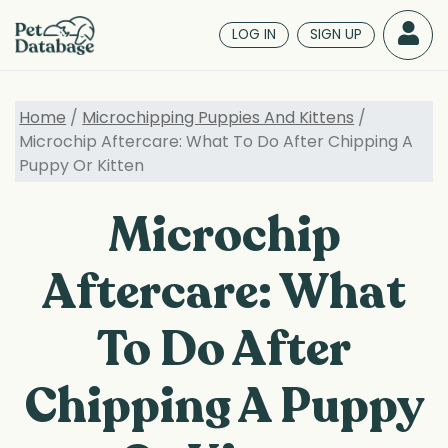
Skip
to
LOG IN
SIGN UP
main
content
Home
/
Microchipping Puppies And Kittens
/
Microchip Aftercare: What To Do After Chipping A
Puppy Or Kitten
Microchip
Aftercare: What
To Do After
Chipping A Puppy