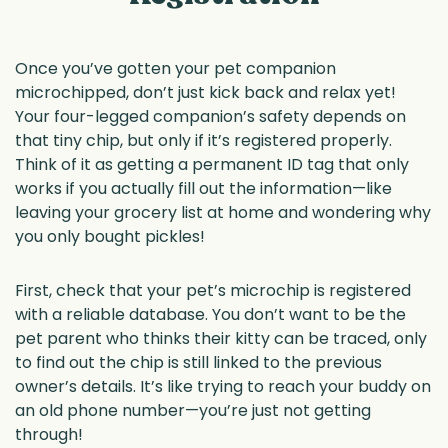
Once you’ve gotten your pet companion
microchipped, don’t just kick back and relax yet!
Your four-legged companion’s safety depends on
that tiny chip, but only if it’s registered properly.
Think of it as getting a permanent ID tag that only
works if you actually fill out the information—like
leaving your grocery list at home and wondering why
you only bought pickles!
First, check that your pet’s microchip is registered
with a reliable database. You don’t want to be the
pet parent who thinks their kitty can be traced, only
to find out the chip is still linked to the previous
owner’s details. It’s like trying to reach your buddy on
an old phone number—you’re just not getting
through!