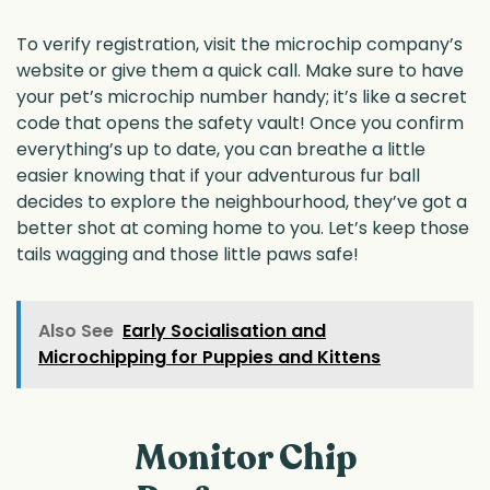
To verify registration, visit the microchip company’s
website or give them a quick call. Make sure to have
your pet’s microchip number handy; it’s like a secret
code that opens the safety vault! Once you confirm
everything’s up to date, you can breathe a little
easier knowing that if your adventurous fur ball
decides to explore the neighbourhood, they’ve got a
better shot at coming home to you. Let’s keep those
tails wagging and those little paws safe!
Also See
Early Socialisation and
Microchipping for Puppies and Kittens
Monitor Chip