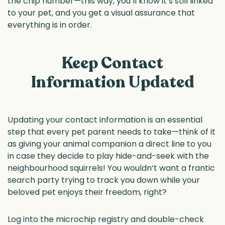
the chip number—this way, you’ll know it’s still linked
to your pet, and you get a visual assurance that
everything is in order.
Keep Contact
Information Updated
Updating your contact information is an essential
step that every pet parent needs to take—think of it
as giving your animal companion a direct line to you
in case they decide to play hide-and-seek with the
neighbourhood squirrels! You wouldn’t want a frantic
search party trying to track you down while your
beloved pet enjoys their freedom, right?
Log into the microchip registry and double-check