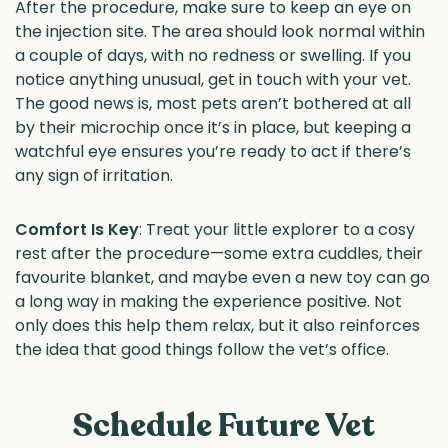
After the procedure, make sure to keep an eye on
the injection site. The area should look normal within
a couple of days, with no redness or swelling. If you
notice anything unusual, get in touch with your vet.
The good news is, most pets aren’t bothered at all
by their microchip once it’s in place, but keeping a
watchful eye ensures you’re ready to act if there’s
any sign of irritation.
Comfort Is Key
: Treat your little explorer to a cosy
rest after the procedure—some extra cuddles, their
favourite blanket, and maybe even a new toy can go
a long way in making the experience positive. Not
only does this help them relax, but it also reinforces
the idea that good things follow the vet’s office.
Schedule Future Vet