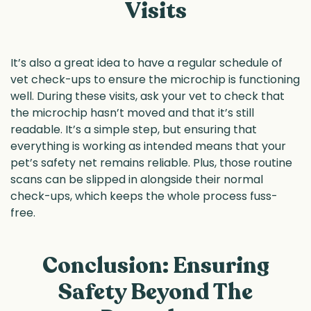
Visits
It’s also a great idea to have a regular schedule of
vet check-ups to ensure the microchip is functioning
well. During these visits, ask your vet to check that
the microchip hasn’t moved and that it’s still
readable. It’s a simple step, but ensuring that
everything is working as intended means that your
pet’s safety net remains reliable. Plus, those routine
scans can be slipped in alongside their normal
check-ups, which keeps the whole process fuss-
free.
Conclusion: Ensuring
Safety Beyond The