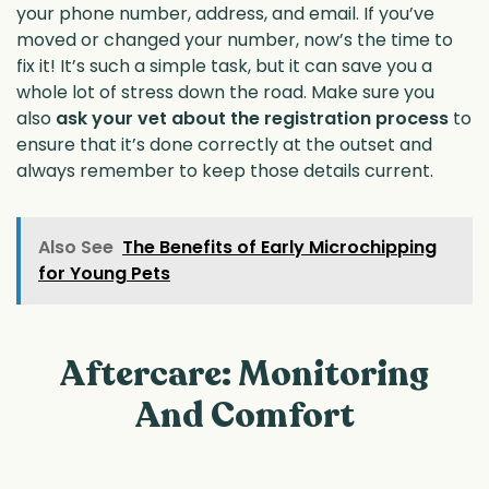
your phone number, address, and email. If you’ve
moved or changed your number, now’s the time to
fix it! It’s such a simple task, but it can save you a
whole lot of stress down the road. Make sure you
also
ask your vet about the registration process
to
ensure that it’s done correctly at the outset and
always remember to keep those details current.
Also See
The Benefits of Early Microchipping
for Young Pets
Aftercare: Monitoring
And Comfort