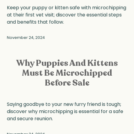
Keep your puppy or kitten safe with microchipping
at their first vet visit; discover the essential steps
and benefits that follow.
November 24, 2024
Why Puppies And Kittens
Must Be Microchipped
Before Sale
Saying goodbye to your new furry friend is tough;
discover why microchipping is essential for a safe
and secure reunion.