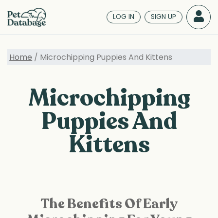
Skip
to
LOG IN
SIGN UP
main
content
Home
/ Microchipping Puppies And Kittens
Microchipping
Puppies And
Kittens
The Benefits Of Early