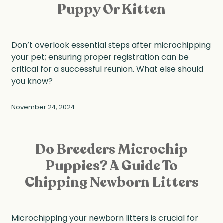
Puppy Or Kitten
Don’t overlook essential steps after microchipping
your pet; ensuring proper registration can be
critical for a successful reunion. What else should
you know?
November 24, 2024
Do Breeders Microchip
Puppies? A Guide To
Chipping Newborn Litters
Microchipping your newborn litters is crucial for