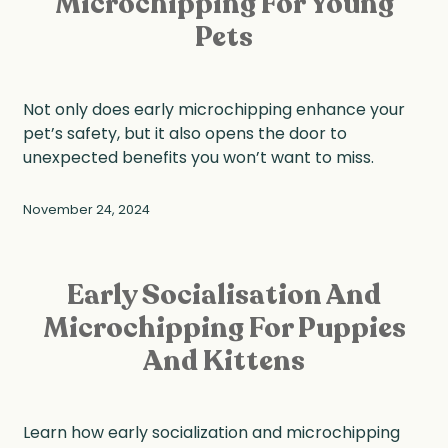
Microchipping For Young
Pets
Not only does early microchipping enhance your
pet’s safety, but it also opens the door to
unexpected benefits you won’t want to miss.
November 24, 2024
Early Socialisation And
Microchipping For Puppies
And Kittens
Learn how early socialization and microchipping