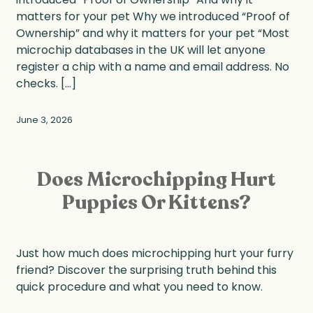
matters for your pet Why we introduced “Proof of
Ownership” and why it matters for your pet “Most
microchip databases in the UK will let anyone
register a chip with a name and email address. No
checks. […]
June 3, 2026
Does Microchipping Hurt
Puppies Or Kittens?
Just how much does microchipping hurt your furry
friend? Discover the surprising truth behind this
quick procedure and what you need to know.