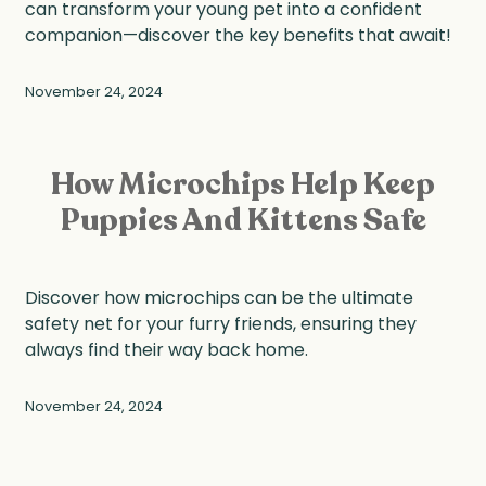
can transform your young pet into a confident
companion—discover the key benefits that await!
November 24, 2024
How Microchips Help Keep
Puppies And Kittens Safe
Discover how microchips can be the ultimate
safety net for your furry friends, ensuring they
always find their way back home.
November 24, 2024