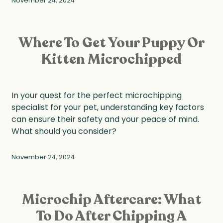
November 24, 2024
Where To Get Your Puppy Or
Kitten Microchipped
In your quest for the perfect microchipping
specialist for your pet, understanding key factors
can ensure their safety and your peace of mind.
What should you consider?
November 24, 2024
Microchip Aftercare: What
To Do After Chipping A