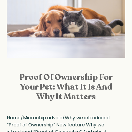
Proof Of Ownership For
Your Pet: What It Is And
Why It Matters
Home/Microchip advice/Why we introduced
“Proof of Ownership” New feature Why we
introduced “Proof of Ownership” And why it