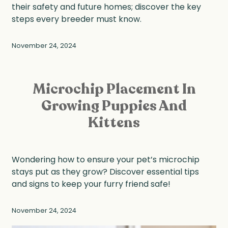
their safety and future homes; discover the key
steps every breeder must know.
November 24, 2024
Microchip Placement In
Growing Puppies And
Kittens
Wondering how to ensure your pet’s microchip
stays put as they grow? Discover essential tips
and signs to keep your furry friend safe!
November 24, 2024