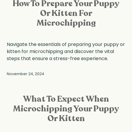
How To Prepare Your Puppy
Or Kitten For
Microchipping
Navigate the essentials of preparing your puppy or
kitten for microchipping and discover the vital
steps that ensure a stress-free experience.
November 24, 2024
What To Expect When
Microchipping Your Puppy
Or Kitten