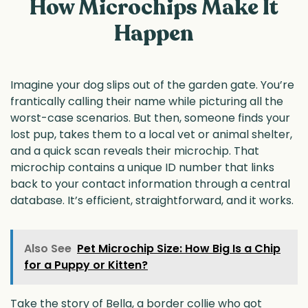
How Microchips Make It
Happen
Imagine your dog slips out of the garden gate. You’re
frantically calling their name while picturing all the
worst-case scenarios. But then, someone finds your
lost pup, takes them to a local vet or animal shelter,
and a quick scan reveals their microchip. That
microchip contains a unique ID number that links
back to your contact information through a central
database. It’s efficient, straightforward, and it works.
Also See
Pet Microchip Size: How Big Is a Chip
for a Puppy or Kitten?
Take the story of Bella, a border collie who got