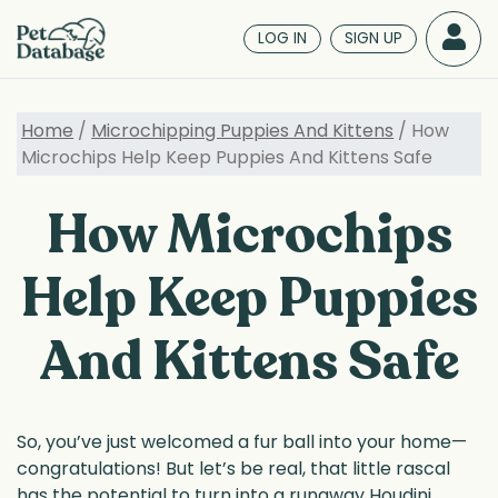
Skip
to
LOG IN
SIGN UP
main
content
Home
/
Microchipping Puppies And Kittens
/ How
Microchips Help Keep Puppies And Kittens Safe
How Microchips
Help Keep Puppies
And Kittens Safe
So, you’ve just welcomed a fur ball into your home—
congratulations! But let’s be real, that little rascal
has the potential to turn into a runaway Houdini.