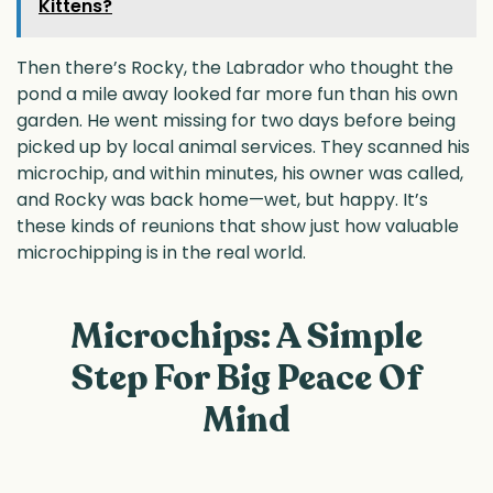
Kittens?
Then there’s Rocky, the Labrador who thought the
pond a mile away looked far more fun than his own
garden. He went missing for two days before being
picked up by local animal services. They scanned his
microchip, and within minutes, his owner was called,
and Rocky was back home—wet, but happy. It’s
these kinds of reunions that show just how valuable
microchipping is in the real world.
Microchips: A Simple
Step For Big Peace Of
Mind