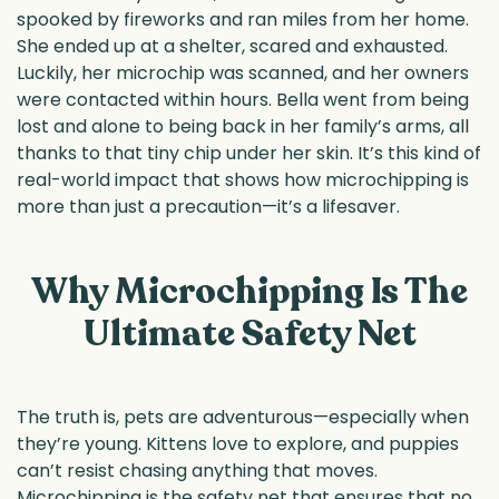
spooked by fireworks and ran miles from her home.
She ended up at a shelter, scared and exhausted.
Luckily, her microchip was scanned, and her owners
were contacted within hours. Bella went from being
lost and alone to being back in her family’s arms, all
thanks to that tiny chip under her skin. It’s this kind of
real-world impact that shows how microchipping is
more than just a precaution—it’s a lifesaver.
Why Microchipping Is The
Ultimate Safety Net
The truth is, pets are adventurous—especially when
they’re young. Kittens love to explore, and puppies
can’t resist chasing anything that moves.
Microchipping is the safety net that ensures that no