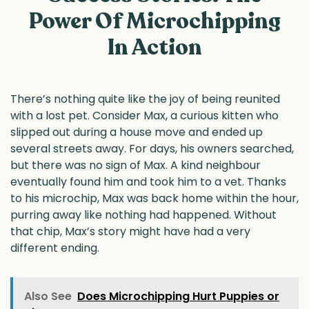
Power Of Microchipping
In Action
There’s nothing quite like the joy of being reunited
with a lost pet. Consider Max, a curious kitten who
slipped out during a house move and ended up
several streets away. For days, his owners searched,
but there was no sign of Max. A kind neighbour
eventually found him and took him to a vet. Thanks
to his microchip, Max was back home within the hour,
purring away like nothing had happened. Without
that chip, Max’s story might have had a very
different ending.
Also See
Does Microchipping Hurt Puppies or