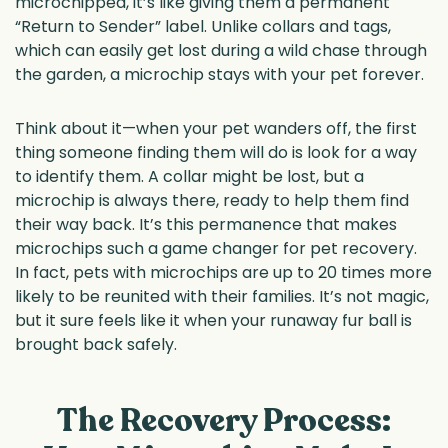
microchipped, it’s like giving them a permanent
“Return to Sender” label. Unlike collars and tags,
which can easily get lost during a wild chase through
the garden, a microchip stays with your pet forever.
Think about it—when your pet wanders off, the first
thing someone finding them will do is look for a way
to identify them. A collar might be lost, but a
microchip is always there, ready to help them find
their way back. It’s this permanence that makes
microchips such a game changer for pet recovery.
In fact, pets with microchips are up to 20 times more
likely to be reunited with their families. It’s not magic,
but it sure feels like it when your runaway fur ball is
brought back safely.
The Recovery Process: