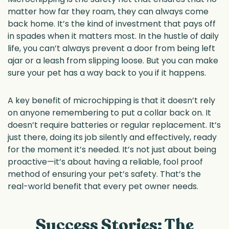
matter how far they roam, they can always come
back home. It’s the kind of investment that pays off
in spades when it matters most. In the hustle of daily
life, you can’t always prevent a door from being left
ajar or a leash from slipping loose. But you can make
sure your pet has a way back to you if it happens.
A key benefit of microchipping is that it doesn’t rely
on anyone remembering to put a collar back on. It
doesn’t require batteries or regular replacement. It’s
just there, doing its job silently and effectively, ready
for the moment it’s needed. It’s not just about being
proactive—it’s about having a reliable, fool proof
method of ensuring your pet’s safety. That’s the
real-world benefit that every pet owner needs.
Success Stories: The