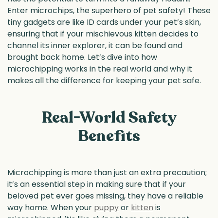
Enter microchips, the superhero of pet safety! These
tiny gadgets are like ID cards under your pet’s skin,
ensuring that if your mischievous kitten decides to
channel its inner explorer, it can be found and
brought back home. Let’s dive into how
microchipping works in the real world and why it
makes all the difference for keeping your pet safe.
Real-World Safety
Benefits
Microchipping is more than just an extra precaution;
it’s an essential step in making sure that if your
beloved pet ever goes missing, they have a reliable
way home. When your
puppy
or
kitten
is