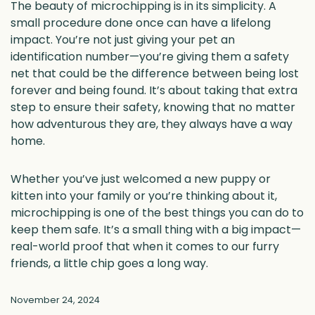
The beauty of microchipping is in its simplicity. A
small procedure done once can have a lifelong
impact. You’re not just giving your pet an
identification number—you’re giving them a safety
net that could be the difference between being lost
forever and being found. It’s about taking that extra
step to ensure their safety, knowing that no matter
how adventurous they are, they always have a way
home.
Whether you’ve just welcomed a new puppy or
kitten into your family or you’re thinking about it,
microchipping is one of the best things you can do to
keep them safe. It’s a small thing with a big impact—
real-world proof that when it comes to our furry
friends, a little chip goes a long way.
November 24, 2024