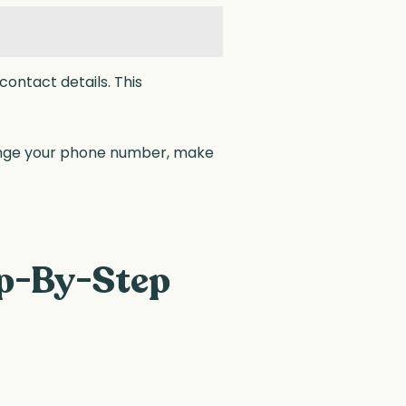
ontact details. This
ange your phone number, make
ep-By-Step