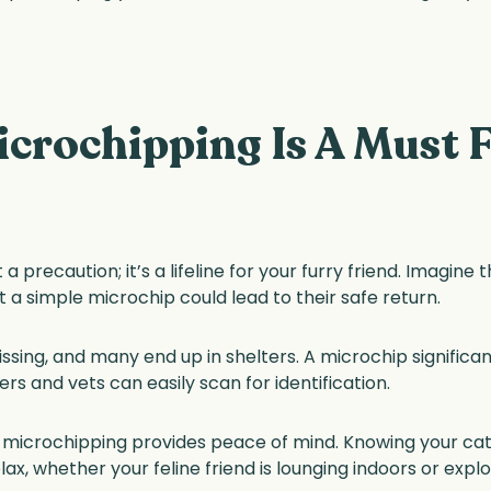
crochipping Is A Must F
 a precaution; it’s a lifeline for your furry friend. Imagine
t a simple microchip could lead to their safe return.
ssing, and many end up in shelters. A microchip significa
ers and vets can easily scan for identification.
ry; microchipping provides peace of mind. Knowing your c
ax, whether your feline friend is lounging indoors or expl