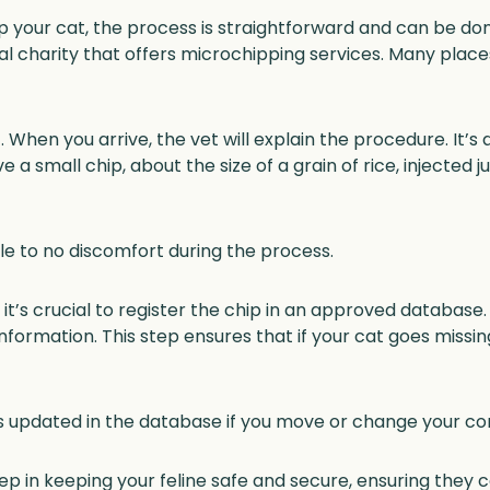
your cat, the process is straightforward and can be done
imal charity that offers microchipping services. Many place
When you arrive, the vet will explain the procedure. It’s 
ve a small chip, about the size of a grain of rice, injecte
le to no discomfort during the process.
it’s crucial to register the chip in an approved database.
information. This step ensures that if your cat goes miss
 updated in the database if you move or change your con
tep in keeping your feline safe and secure, ensuring they 