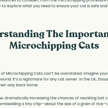
 nuances to consider, from the microchipping procedure its
to explore what you need to ensure your cat is safe and
rstanding The Importan
Microchipping Cats
f Microchipping Cats can’t be overstated. Imagine your b
world. It’s a nightmare for any cat owner. In the UK, thou
their way back home.
ine, dramatically increasing the chances of reuniting lost
embedding a tiny chip—about the size of a grain of rice—un