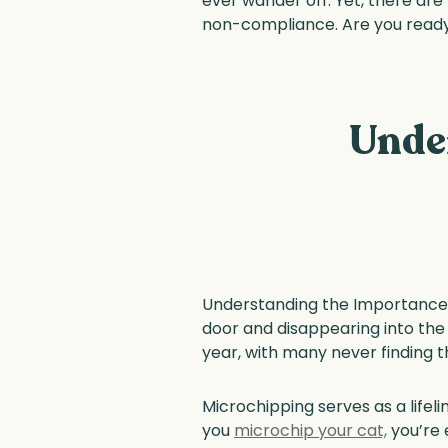
ever wander off. Yet, there are
non-compliance. Are you ready 
Unde
Understanding the Importance o
door and disappearing into the 
year, with many never finding 
Microchipping serves as a lifel
you
microchip your cat,
you’re 