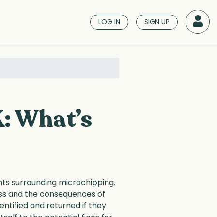
LOG IN
SIGN UP
K: What’s
ents surrounding microchipping.
cess and the consequences of
tified and returned if they