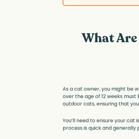
What Are
As a cat owner, you might be wo
over the age of 12 weeks must 
outdoor cats, ensuring that your 
You’ll need to ensure your cat
process is quick and generally p