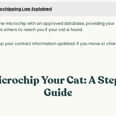
ochipping Law Explained
he microchip with an approved database, providing your c
ows others to reach you if your cat is found.
p your contact information updated. If you move or ch
crochip Your Cat: A St
Guide