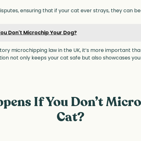
sputes, ensuring that if your cat ever strays, they can be 
ou Don't Microchip Your Dog?
ry microchipping law in the UK, it’s more important than
ation not only keeps your cat safe but also showcases y
pens If You Don’t Micro
Cat?