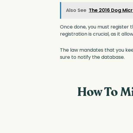
Also See
The 2016 Dog Micr
Once done, you must register t
registration is crucial, as it all
The law mandates that you kee
sure to notify the database.
How To Mi