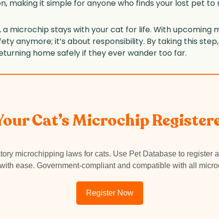
n, making it simple for anyone who finds your lost pet to
off, a microchip stays with your cat for life. With upcomi
safety anymore; it’s about responsibility. By taking this step
eturning home safely if they ever wander too far.
 Your Cat’s Microchip Register
ory microchipping laws for cats. Use Pet Database to register a
 with ease. Government-compliant and compatible with all micro
Register Now