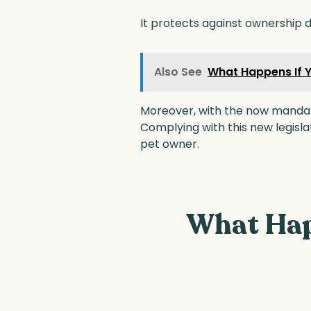
It protects against ownership di
Also See
What Happens If Y
Moreover, with the now mandato
Complying with this new legisl
pet owner.
What Hap