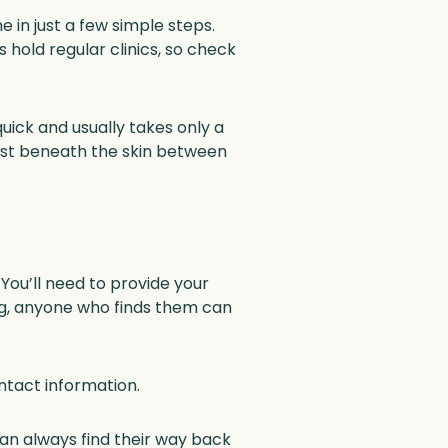
 in just a few simple steps.
s hold regular clinics, so check
quick and usually takes only a
d just beneath the skin between
 You’ll need to provide your
ing, anyone who finds them can
tact information.
can always find their way back