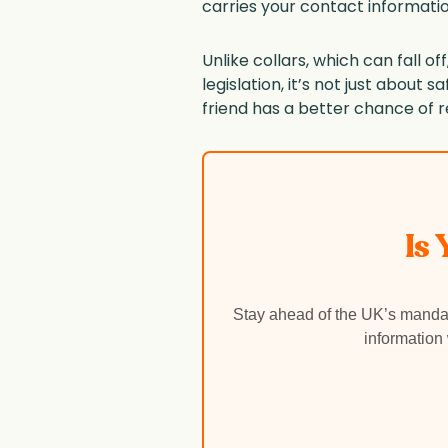
carries your contact informatio
Unlike collars, which can fall 
legislation, it’s not just about 
friend has a better chance of r
Is
Stay ahead of the UK’s mandat
information