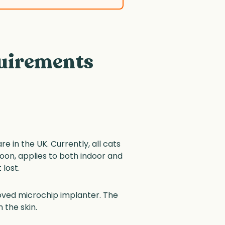
uirements
 in the UK. Currently, all cats
oon, applies to both indoor and
 lost.
roved microchip implanter. The
 the skin.