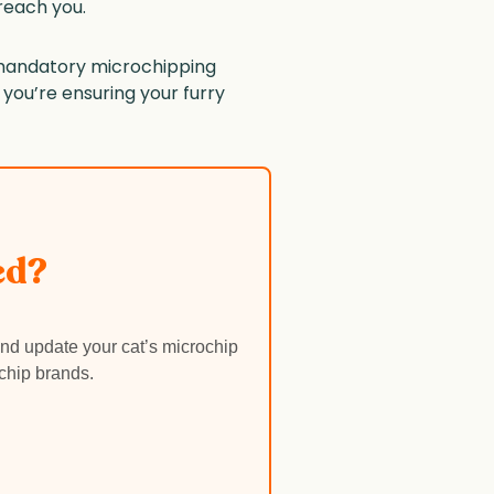
 reach you.
ng mandatory microchipping
, you’re ensuring your furry
ed?
nd update your cat’s microchip
chip brands.