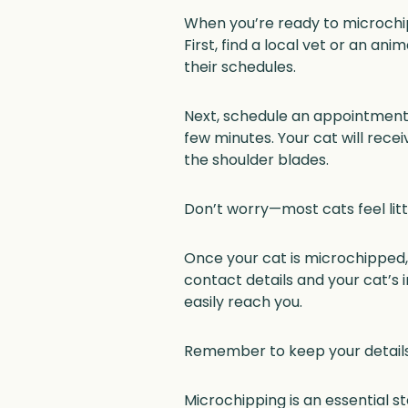
When you’re ready to microchip 
First, find a local vet or an an
their schedules.
Next, schedule an appointment. 
few minutes. Your cat will recei
the shoulder blades.
Don’t worry—most cats feel litt
Once your cat is microchipped, 
contact details and your cat’s 
easily reach you.
Remember to keep your details
Microchipping is an essential s