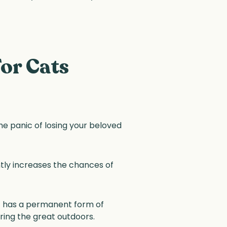
or Cats
 the panic of losing your beloved
ntly increases the chances of
at has a permanent form of
oring the great outdoors.