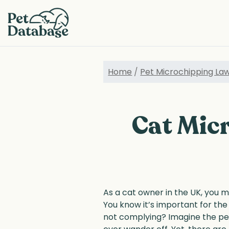
Skip
to
main
content
Home
/
Pet Microchipping La
Cat Micr
As a cat owner in the UK, you m
You know it’s important for the
not complying? Imagine the pea