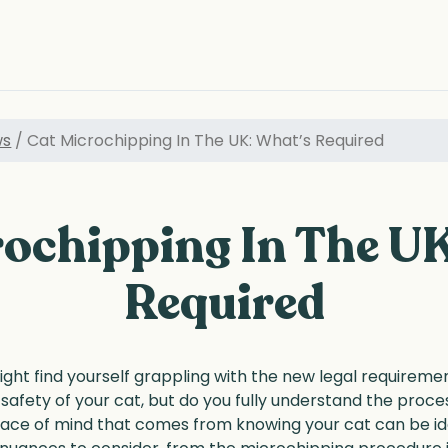
ws
/ Cat Microchipping In The UK: What’s Required
ochipping In The U
Required
ight find yourself grappling with the new legal requirem
 safety of your cat, but do you fully understand the pro
ce of mind that comes from knowing your cat can be iden