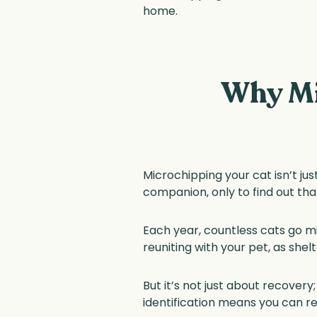
home.
Why Mi
Microchipping your cat isn’t just
companion, only to find out tha
Each year, countless cats go mi
reuniting with your pet, as shelt
But it’s not just about recove
identification means you can rel