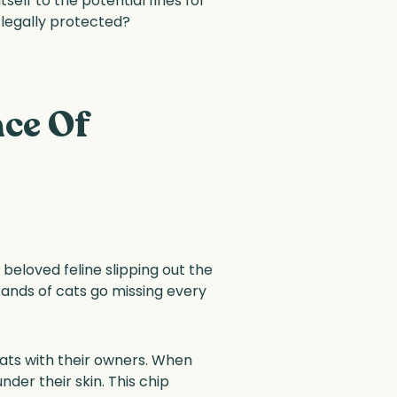
elf to the potential fines for
 legally protected?
ce Of
eloved feline slipping out the
sands of cats go missing every
 cats with their owners. When
der their skin. This chip