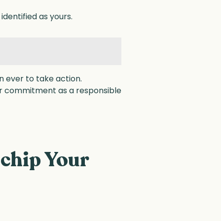
identified as yours.
 ever to take action.
our commitment as a responsible
chip Your