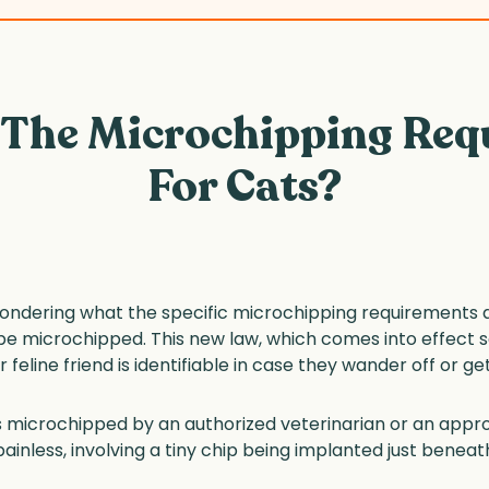
 The Microchipping Req
For Cats?
ndering what the specific microchipping requirements are
be microchipped. This new law, which comes into effect s
feline friend is identifiable in case they wander off or get
 is microchipped by an authorized veterinarian or an app
ainless, involving a tiny chip being implanted just beneath