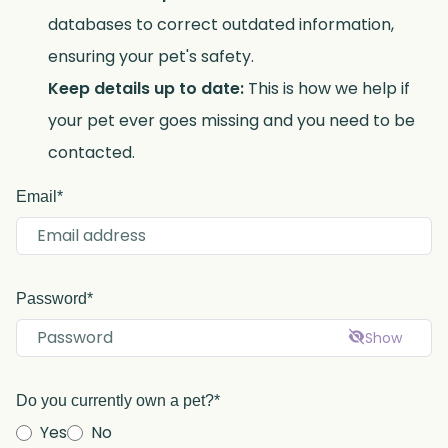
databases to correct outdated information,
ensuring your pet's safety.
Keep details up to date:
This is how we help if
your pet ever goes missing and you need to be
contacted.
Email*
Password*
Show
Do you currently own a pet?*
Yes
No