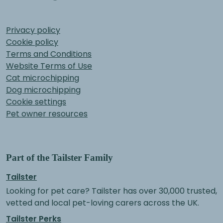
Privacy policy
Cookie policy
Terms and Conditions
Website Terms of Use
Cat microchipping
Dog microchipping
Cookie settings
Pet owner resources
Part of the Tailster Family
Tailster
Looking for pet care? Tailster has over 30,000 trusted,
vetted and local pet-loving carers across the UK.
Tailster Perks