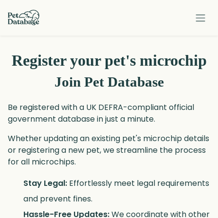
Our Services
Register your pet's microchip
Smart Pet Tags
Join Pet Database
Rescue
Be registered with a UK DEFRA-compliant official
Contact Us
government database in just a minute.
Whether updating an existing pet's microchip details
Log in
or registering a new pet, we streamline the process
for all microchips.
Sign up
Stay Legal:
Effortlessly meet legal requirements
and prevent fines.
Hassle-Free Updates:
We coordinate with other