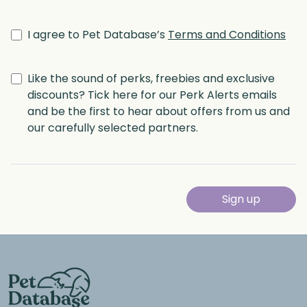
I agree to Pet Database’s
Terms and Conditions
Like the sound of perks, freebies and exclusive
discounts? Tick here for our Perk Alerts emails
and be the first to hear about offers from us and
our carefully selected partners.
Sign up